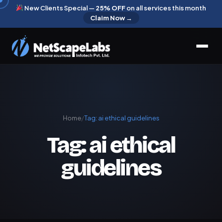
New Clients Special —
25% OFF
on all services this month
Claim Now →
Home
/
Tag:
ai ethical guidelines
Tag:
ai ethical
guidelines