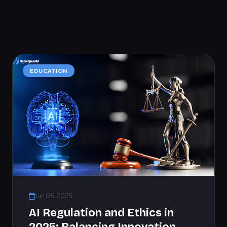
EDUCATION
Jun 05, 2025
AI Regulation and Ethics in