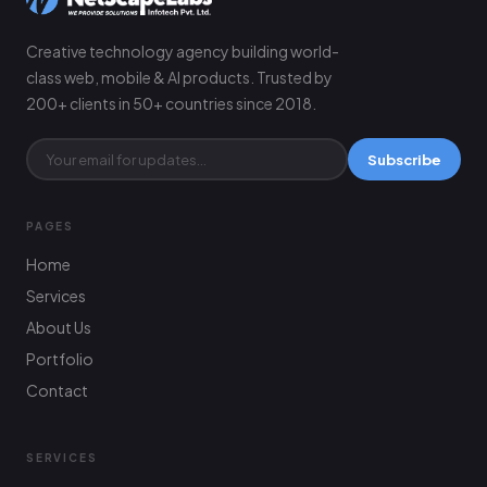
Creative technology agency building world-
class web, mobile & AI products. Trusted by
200+ clients in 50+ countries since 2018.
Subscribe
PAGES
Home
Services
About Us
Portfolio
Contact
SERVICES