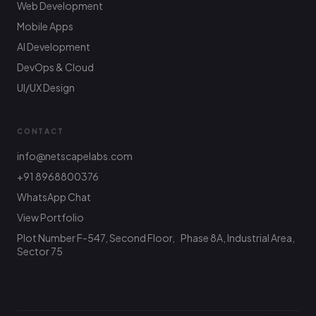
Web Development
Mobile Apps
AI Development
DevOps & Cloud
UI/UX Design
CONTACT
info@netscapelabs.com
+91 8968800376
Netscape Labs Bot
Online
WhatsApp Chat
Ask anything — we reply fast
View Portfolio
Plot Number F-547, Second Floor, Phase 8A, Industrial Area,
Hi! What are you looking to build? I can help
with service info, pricing, or connect you with
Sector 75
the team.