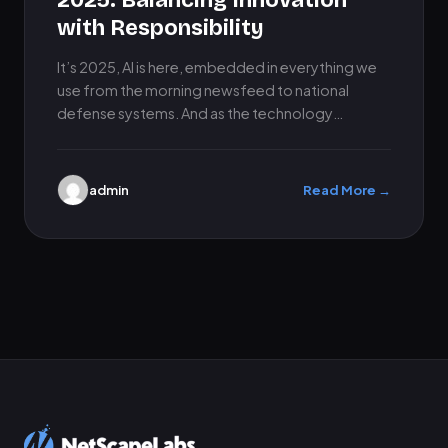
2025: Balancing Innovation
with Responsibility
It’s 2025, AI is here, embedded in everything we
use from the morning newsfeed to national
defense systems. And as the technology
evolves, the stakes…
admin
Read More →