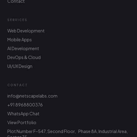
Contact
SERVICES
Web Development
Mobile Apps
AI Development
DevOps & Cloud
UI/UX Design
CONTACT
info@netscapelabs.com
+91 8968800376
Netscape Labs Bot
Online
WhatsApp Chat
Ask anything — we reply fast
View Portfolio
Plot Number F-547, Second Floor, Phase 8A, Industrial Area,
Hi! What are you looking to build? I can help
with service info, pricing, or connect you with