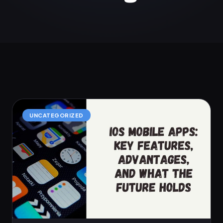
UNCATEGORIZED