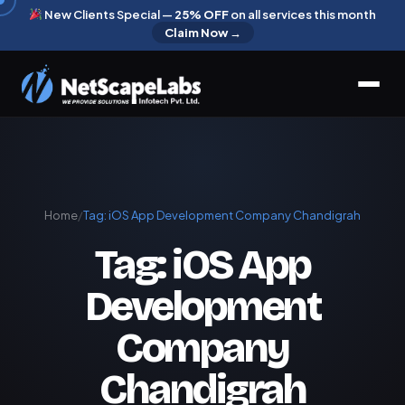
New Clients Special —
25% OFF
on all services this month
Claim Now →
Home
/
Tag:
iOS App Development Company Chandigrah
Tag:
iOS App
Development
Company
Chandigrah