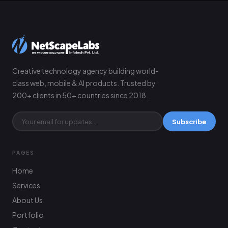
Creative technology agency building world-
class web, mobile & AI products. Trusted by
200+ clients in 50+ countries since 2018.
Subscribe
PAGES
Home
Services
About Us
Portfolio