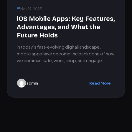
Nov 19, 2025
iOS Mobile Apps: Key Features,
Advantages, and What the
Future Holds
In today’s fast-evolving digital landscape,
mobile apps have become the backbone of how
we communicate, work, shop, and engage
online. Among all platforms, iOS mobile…
admin
Read More →