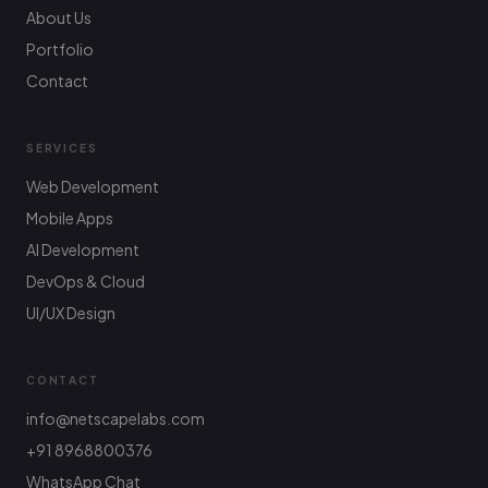
About Us
Portfolio
Contact
SERVICES
Web Development
Mobile Apps
AI Development
DevOps & Cloud
UI/UX Design
CONTACT
info@netscapelabs.com
+91 8968800376
Netscape Labs Bot
Online
WhatsApp Chat
Ask anything — we reply fast