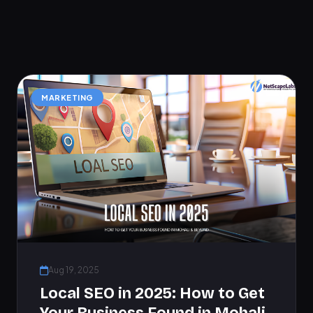
MARKETING
Aug 19, 2025
Local SEO in 2025: How to Get