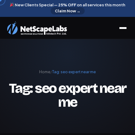
New Clients Special —
25% OFF
on all services this month
Claim Now →
Home
/
Tag:
seo expert near me
Tag:
seo expert near
me