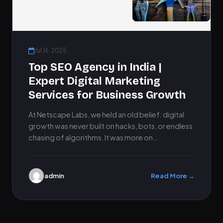
Jul 16, 2025
Top SEO Agency in India |
Expert Digital Marketing
Services for Business Growth
At Netscape Labs, we held an old belief: digital
growth was never built on hacks, bots, or endless
chasing of algorithms. It was more on…
admin
Read More →