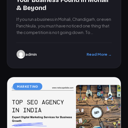
Your Business Found in Mohali
& Beyond
If you run a business in Mohali, Chandigarh, or even
Panchkula, you must have noticed one thing that
the competition is not going down. To…
admin
Read More →
MARKETING