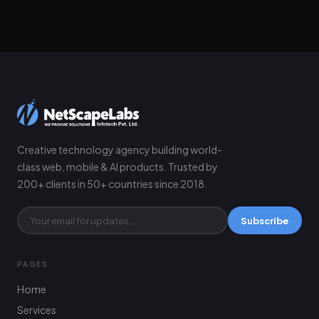
Creative technology agency building world-
class web, mobile & AI products. Trusted by
200+ clients in 50+ countries since 2018.
Subscribe
PAGES
Home
Services