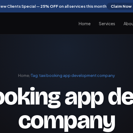
ew Clients Special —
25% OFF
on all services this month
Claim Now
Home
Services
Abo
Home
/
Tag:
taxi booking app development company
booking app 
company