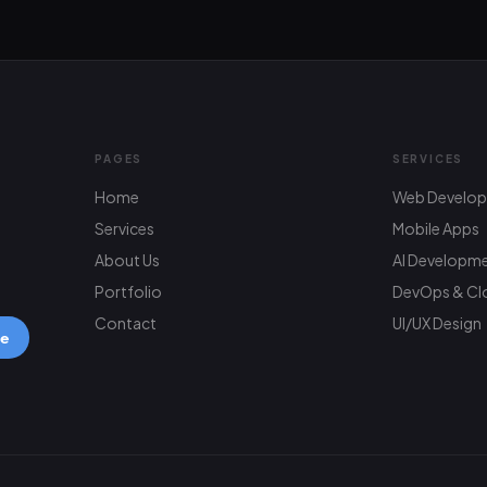
PAGES
SERVICES
Home
Web Develo
Services
Mobile Apps
About Us
AI Developm
Portfolio
DevOps & Cl
Contact
UI/UX Design
be