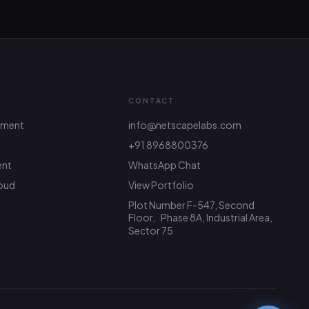
CONTACT
pment
info@netscapelabs.com
+91 8968800376
ent
WhatsApp Chat
Netscape Labs Bot
Online
Ask anything — we reply fast
oud
View Portfolio
Plot Number F-547, Second
Hi! What are you looking to build? I
Floor, Phase 8A, Industrial Area,
can help with service info, pricing, or
Sector 75
connect you with the team.