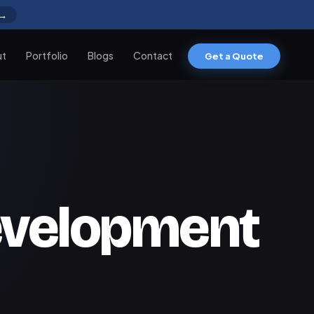
 →
ut
Portfolio
Blogs
Contact
Get a Quote
development