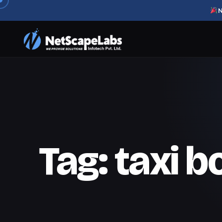
N
Tag:
taxi 