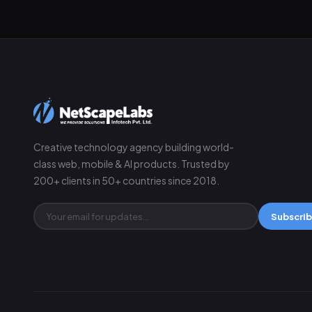
Creative technology agency building world-
class web, mobile & AI products. Trusted by
200+ clients in 50+ countries since 2018.
Subscri