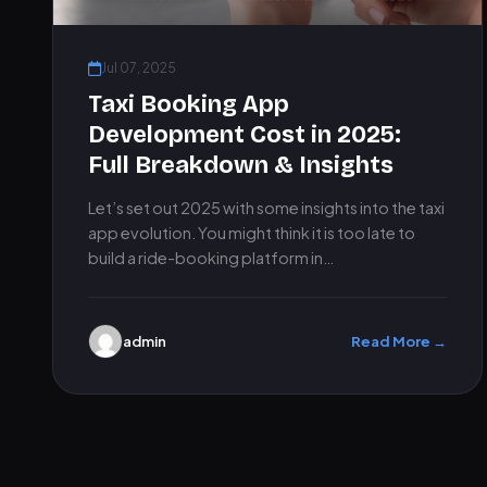
Jul 07, 2025
Taxi Booking App
Development Cost in 2025:
Full Breakdown & Insights
Let’s set out 2025 with some insights into the taxi
app evolution. You might think it is too late to
build a ride-booking platform in…
admin
Read More →