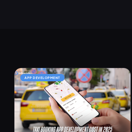
APP DEVELOPMENT