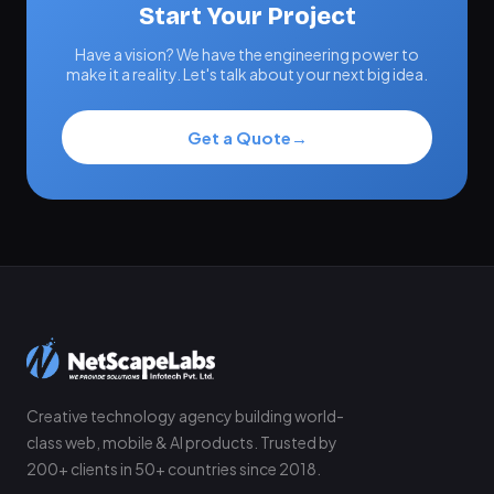
Start Your Project
Have a vision? We have the engineering power to
make it a reality. Let's talk about your next big idea.
Get a Quote
→
Creative technology agency building world-
class web, mobile & AI products. Trusted by
200+ clients in 50+ countries since 2018.