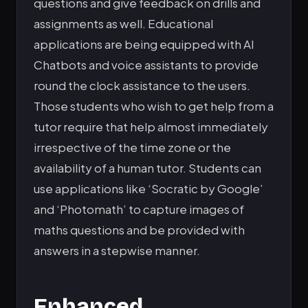
questions and give feedback on drills and
assignments as well. Educational
applications are being equipped with AI
Chatbots and voice assistants to provide
round the clock assistance to the users.
Those students who wish to get help from a
tutor require that help almost immediately
irrespective of the time zone or the
availability of a human tutor. Students can
use applications like ‘Socratic by Google’
and ‘Photomath’ to capture images of
maths questions and be provided with
answers in a stepwise manner.
Enhanced