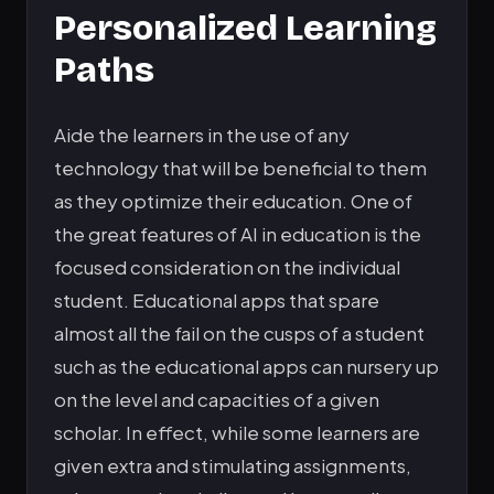
Personalized Learning
Paths
Aide the learners in the use of any
technology that will be beneficial to them
as they optimize their education. One of
the great features of AI in education is the
focused consideration on the individual
student. Educational apps that spare
almost all the fail on the cusps of a student
such as the educational apps can nursery up
on the level and capacities of a given
scholar. In effect, while some learners are
given extra and stimulating assignments,