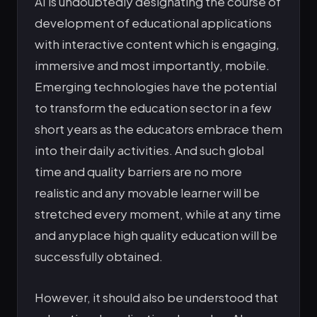
AI is undoubtedly designating the course of
development of educational applications
with interactive content which is engaging,
immersive and most importantly, mobile.
Emerging technologies have the potential
to transform the education sector in a few
short years as the educators embrace them
into their daily activities. And such global
time and quality barriers are no more
realistic and any movable learner will be
stretched every moment, while at any time
and anyplace high quality education will be
successfully obtained.
However, it should also be understood that