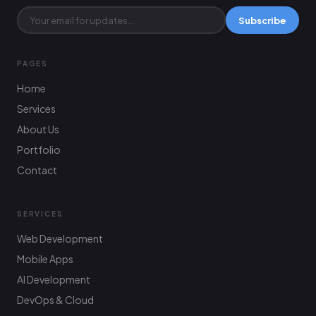
Subscribe
PAGES
Home
Services
About Us
Portfolio
Contact
SERVICES
Web Development
Mobile Apps
AI Development
DevOps & Cloud