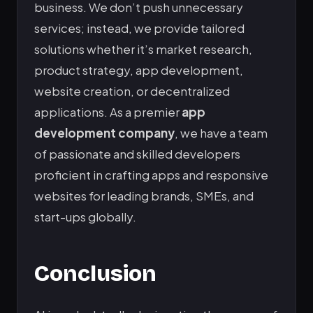
business. We don’t push unnecessary
services; instead, we provide tailored
solutions whether it’s market research,
product strategy, app development,
website creation, or decentralized
applications. As a premier
app
development company
, we have a team
of passionate and skilled developers
proficient in crafting apps and responsive
websites for leading brands, SMEs, and
start-ups globally.
Conclusion