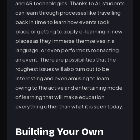
and AR technologies. Thanks to AI, students
can learn through processes like travelling
back in time to learn how events took
place or getting to apply e-learning in new
places as they immerse themselves in a
language, or even performers reenacting
an event. There are possibilities that the
roughest issues will also turn out to be
interesting and even amusing to learn
owing to the active and entertaining mode
of learning that will make education
everything other than what it is seen today.
Building Your Own