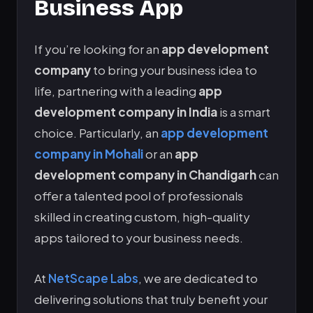
Business App
If you’re looking for an
app development
company
to bring your business idea to
life, partnering with a leading
app
development company in India
is a smart
choice. Particularly, an
app development
company in Mohali
or an
app
development company in Chandigarh
can
offer a talented pool of professionals
skilled in creating custom, high-quality
apps tailored to your business needs.
At
NetScape Labs
, we are dedicated to
delivering solutions that truly benefit your