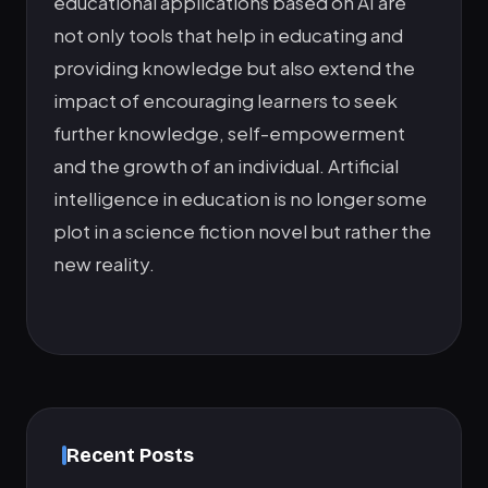
educational applications based on AI are
not only tools that help in educating and
providing knowledge but also extend the
impact of encouraging learners to seek
further knowledge, self-empowerment
and the growth of an individual. Artificial
intelligence in education is no longer some
plot in a science fiction novel but rather the
new reality.
Recent Posts