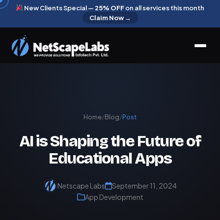
New Clients Special —
25% OFF
on all services this month
Claim Now →
Home
/
Blog
/
Post
AI is Shaping the Future of
Educational Apps
Netscape Labs
September 11, 2024
App Development