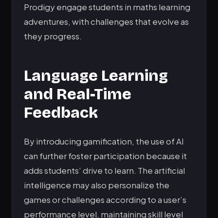
Prodigy engage students in maths learning
adventures, with challenges that evolve as
they progress.
Language Learning
and Real-Time
Feedback
By introducing gamification, the use of AI
can further foster participation because it
adds students’ drive to learn. The artificial
intelligence may also personalize the
games or challenges according to a user’s
performance level, maintaining skill level