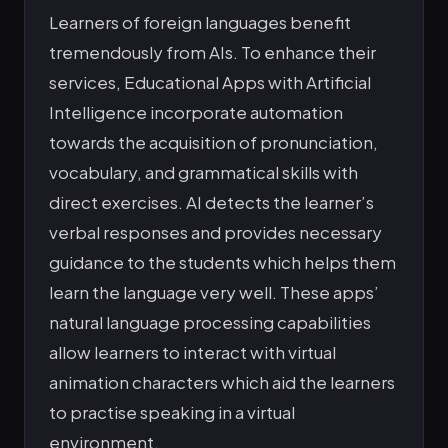
Learners of foreign languages benefit
tremendously from AIs. To enhance their
services, Educational Apps with Artificial
Intelligence incorporate automation
towards the acquisition of pronunciation,
vocabulary, and grammatical skills with
direct exercises. AI detects the learner’s
verbal responses and provides necessary
guidance to the students which helps them
learn the language very well. These apps’
natural language processing capabilities
allow learners to interact with virtual
animation characters which aid the learners
to practise speaking in a virtual
environment.