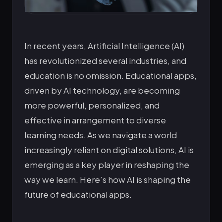
In recent years, Artificial Intelligence (AI)
has revolutionized several industries, and
education is no omission. Educational apps,
driven by AI technology, are becoming
more powerful, personalized, and
effective in arrangement to diverse
learning needs. As we navigate a world
increasingly reliant on digital solutions, AI is
emerging as a key player in reshaping the
way we learn. Here’s how AI is shaping the
future of educational apps.