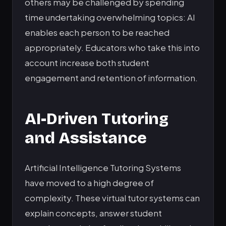
others may be challenged by spending
time undertaking overwhelming topics: AI
enables each person to be reached
appropriately. Educators who take this into
account increase both student
engagement and retention of information.
AI-Driven Tutoring
and Assistance
Artificial Intelligence Tutoring Systems
have moved to a high degree of
complexity. These virtual tutor systems can
explain concepts, answer student