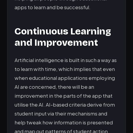
apps to learn and be successful.
Continuous Learning
and Improvement
Artificial intelligence is built in such a way as
to learn with time, which implies that even
when educational applications employing
AI are concerned, there will be an
improvement in the parts of the app that
utilise the AI. AI-based criteria derive from
student input via their mechanisms and
help tweak how information is presented
and map out patterns of student action.