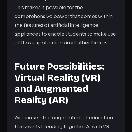
This makes it possible for the
comprehensive power that comes within
the features of artificial intelligence
appliances to enable students to make use
of those applications in all other factors.
Future Possibilities:
Virtual Reality (VR)
and Augmented
Reality (AR)
We can see the bright future of education
that awaits blending together AI with VR