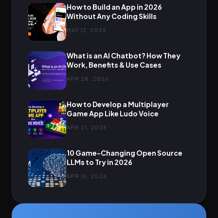
How to Build an App in 2026
Without Any Coding Skills
MAY 12, 2026
What is an AI Chatbot? How They
Work, Benefits & Use Cases
APR 28, 2026
How to Develop a Multiplayer
Game App Like Ludo Voice
APR 21, 2026
10 Game-Changing Open Source
LLMs to Try in 2026
APR 16, 2026