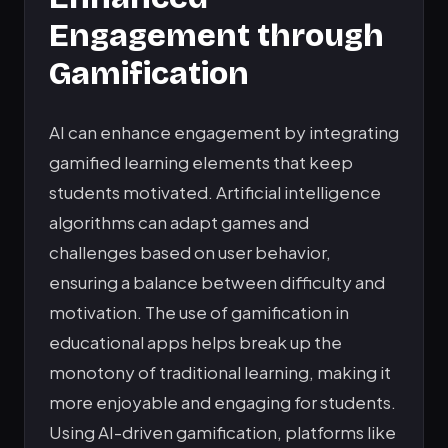
Engagement through
Gamification
AI can enhance engagement by integrating
gamified learning elements that keep
students motivated. Artificial intelligence
algorithms can adapt games and
challenges based on user behavior,
ensuring a balance between difficulty and
motivation. The use of gamification in
educational apps helps break up the
monotony of traditional learning, making it
more enjoyable and engaging for students.
Using AI-driven gamification, platforms like