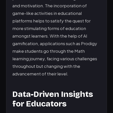
and motivation. The incorporation of
game-like activities in educational
platforms helps to satisfy the quest for
more stimulating forms of education
amongst learners. With the help of AI
gamification, applications such as Prodigy
make students go through the Math
learning journey, facing various challenges
throughout but changing with the
advancement of their level.
Data-Driven Insights
for Educators