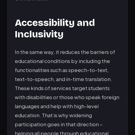
Accessibility and
Inclusivity
In the same way, it reduces the barriers of
educational conditions by including the
functionalities such as speech-to-text,
text-to-speech, and in-time translation.
These kinds of services target students
with disabilities or those who speak foreign
languages and help with high-level
education. That is why widening
participation goes in that direction –
helping all people through educational