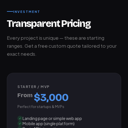
INVESTMENT
Transparent Pricing
Every project is unique — these are starting
ranges. Get a free custom quote tailored to your
exact needs.
STARTER / MVP
$3,000
From
Perfect for startups & MVPs
Landing page or simple web app
✓
Mobile app (single platform)
✓