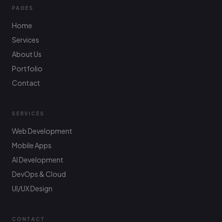
PAGES
Home
Services
About Us
Portfolio
Contact
SERVICES
Web Development
Mobile Apps
AI Development
DevOps & Cloud
UI/UX Design
CONTACT