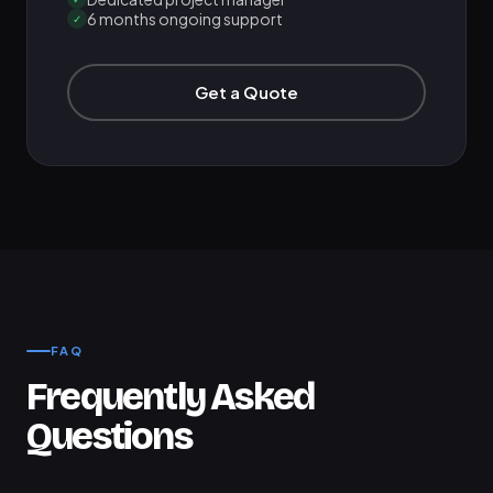
6 months ongoing support
✓
Get a Quote
FAQ
Frequently Asked
Questions