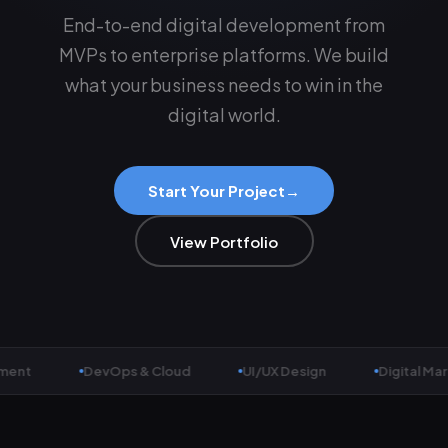
End-to-end digital development from
MVPs to enterprise platforms. We build
what your business needs to win in the
digital world.
Start Your Project
→
View Portfolio
t
DevOps & Cloud
UI/UX Design
Digital Market