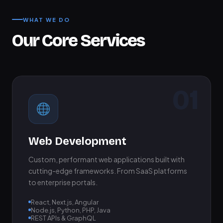
WHAT WE DO
Our Core Services
01
Web Development
Custom, performant web applications built with
cutting-edge frameworks. From SaaS platforms
to enterprise portals.
React, Next.js, Angular
Node.js, Python, PHP, Java
REST APIs & GraphQL