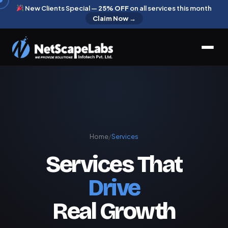
New Clients Special —
25% OFF
on all services this month
Claim Now →
Home
/
Services
Services That
Drive
Real Growth