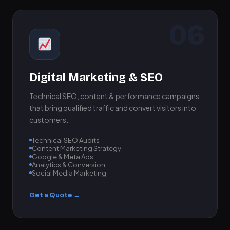
06
Digital Marketing & SEO
Technical SEO, content & performance campaigns
that bring qualified traffic and convert visitors into
customers.
Technical SEO Audits
Content Marketing Strategy
Google & Meta Ads
Analytics & Conversion
Social Media Marketing
Get a Quote →