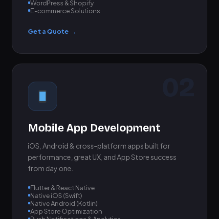
WordPress & Shopify
E-commerce Solutions
Get a Quote →
02
Mobile App Development
iOS, Android & cross-platform apps built for
performance, great UX, and App Store success
from day one.
Flutter & React Native
Native iOS (Swift)
Native Android (Kotlin)
App Store Optimization
Push Notifications & Analytics