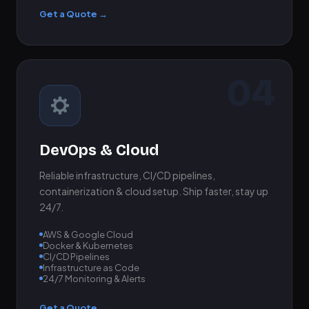
Get a Quote →
04
DevOps & Cloud
Reliable infrastructure, CI/CD pipelines,
containerization & cloud setup. Ship faster, stay up
24/7.
AWS & Google Cloud
Docker & Kubernetes
CI/CD Pipelines
Infrastructure as Code
24/7 Monitoring & Alerts
Get a Quote →