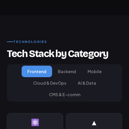
TECHNOLOGIES
Tech Stack by Category
Frontend
Backend
Mobile
Cloud & DevOps
AI & Data
CMS & E-comm
▲