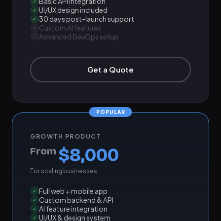
Basic API integration
✓
UI/UX design included
✓
30 days post-launch support
✓
Custom AI features
–
Advanced DevOps setup
–
Get a Quote
GROWTH PRODUCT
$8,000
From
For scaling businesses
Full web + mobile app
✓
Custom backend & API
✓
AI feature integration
✓
UI/UX & design system
✓