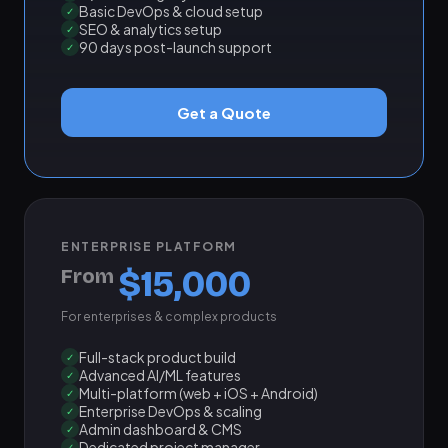
Basic DevOps & cloud setup
✓
SEO & analytics setup
✓
90 days post-launch support
✓
Get a Quote
ENTERPRISE PLATFORM
$15,000
From
For enterprises & complex products
Full-stack product build
✓
Advanced AI/ML features
✓
Multi-platform (web + iOS + Android)
✓
Enterprise DevOps & scaling
✓
Admin dashboard & CMS
✓
Dedicated project manager
✓