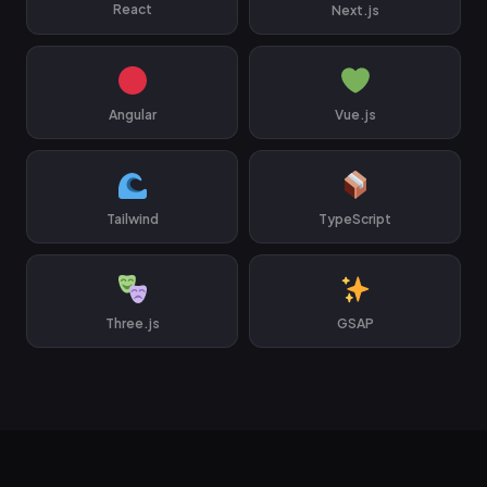
React
Next.js
Angular
Vue.js
Tailwind
TypeScript
Three.js
GSAP