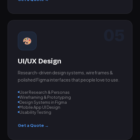
05
UI/UX Design
Research-driven design systems, wireframes &
polished Figma interfaces that people love to use.
User Research & Personas
Wireframing & Prototyping
Design Systems in Figma
Mobile App UI Design
Usability Testing
Get a Quote →