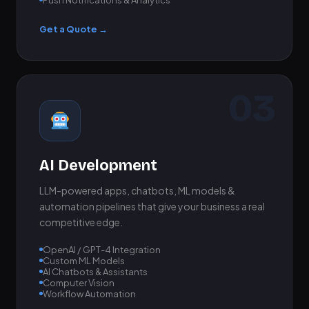
Get a Quote →
03
AI Development
LLM-powered apps, chatbots, ML models &
automation pipelines that give your business a real
competitive edge.
OpenAI / GPT-4 Integration
Custom ML Models
AI Chatbots & Assistants
Computer Vision
Workflow Automation