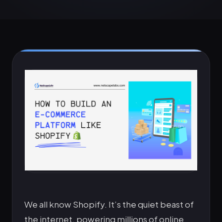
We all know Shopify. It’s the quiet beast of
the internet, powering millions of online