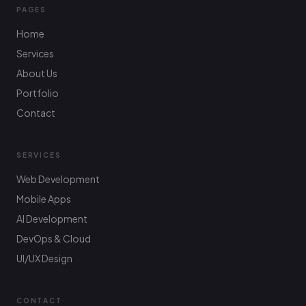
PAGES
Home
Services
About Us
Portfolio
Contact
SERVICES
Web Development
Mobile Apps
AI Development
DevOps & Cloud
UI/UX Design
CONTACT