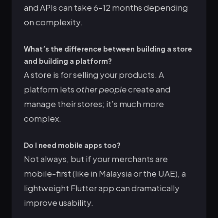
and APIs can take 6–12 months depending
on complexity.
What’s the difference between building a store
and building a platform?
A store is for selling your products. A
platform lets
other people
create and
manage their stores; it’s much more
complex.
Do I need mobile apps too?
Not always, but if your merchants are
mobile-first (like in Malaysia or the UAE), a
lightweight Flutter app can dramatically
improve usability.