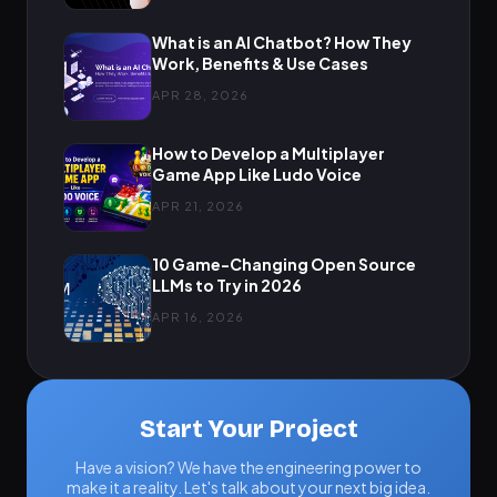
What is an AI Chatbot? How They
Work, Benefits & Use Cases
APR 28, 2026
How to Develop a Multiplayer
Game App Like Ludo Voice
APR 21, 2026
10 Game-Changing Open Source
LLMs to Try in 2026
APR 16, 2026
Start Your Project
Have a vision? We have the engineering power to
make it a reality. Let's talk about your next big idea.