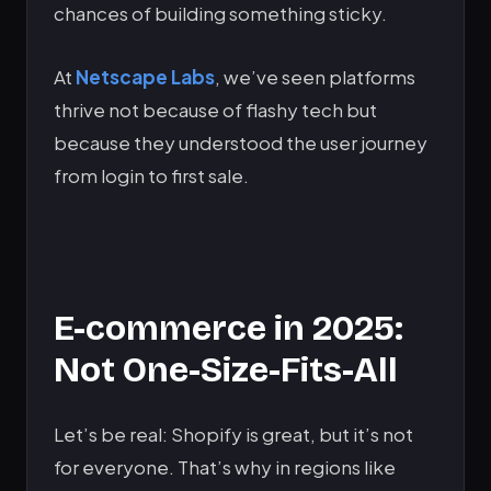
chances of building something sticky.
At
Netscape Labs
, we’ve seen platforms
thrive not because of flashy tech but
because they understood the user journey
from login to first sale.
E-commerce in 2025:
Not One-Size-Fits-All
Let’s be real: Shopify is great, but it’s not
for everyone. That’s why in regions like