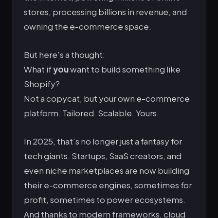
stores, processing billions in revenue, and
owning the e-commerce space.
But here’s a thought:
What if
you
want to build something like
Shopify?
Not a copycat, but your own e-commerce
platform. Tailored. Scalable. Yours.
In 2025, that’s no longer just a fantasy for
tech giants. Startups, SaaS creators, and
even niche marketplaces are now building
their e-commerce engines, sometimes for
profit, sometimes to power ecosystems.
And thanks to modern frameworks, cloud