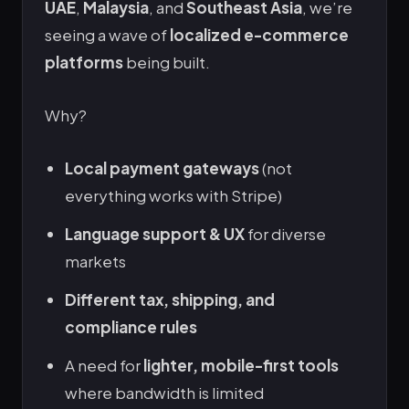
UAE
,
Malaysia
, and
Southeast Asia
, we’re
seeing a wave of
localized e-commerce
platforms
being built.
Why?
Local payment gateways
(not
everything works with Stripe)
Language support & UX
for diverse
markets
Different tax, shipping, and
compliance rules
A need for
lighter, mobile-first tools
where bandwidth is limited