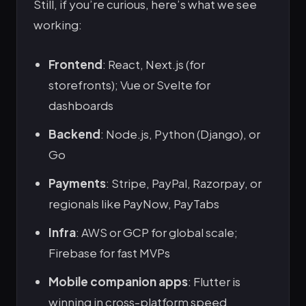
Still, if you’re curious, here’s what we see
working:
Frontend
: React, Next.js (for
storefronts); Vue or Svelte for
dashboards
Backend
: Node.js, Python (Django), or
Go
Payments
: Stripe, PayPal, Razorpay, or
regionals like PayNow, PayTabs
Infra
: AWS or GCP for global scale;
Firebase for fast MVPs
Mobile companion apps
: Flutter is
winning in cross-platform speed