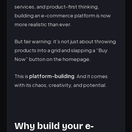
services, and product-first thinking,
building an e-commerce platform is now
more realistic than ever.
But fair warning: it’s not just about throwing
products into a grid and slapping a “Buy
Now” button on the homepage.
This is
platform-building
. And it comes
with its chaos, creativity, and potential.
Why build your e-