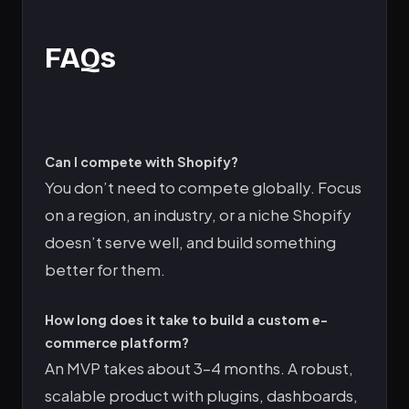
FAQs
Can I compete with Shopify?
You don’t need to compete globally. Focus
on a region, an industry, or a niche Shopify
doesn’t serve well, and build something
better for them.
How long does it take to build a custom e-
commerce platform?
An MVP takes about 3–4 months. A robust,
scalable product with plugins, dashboards,