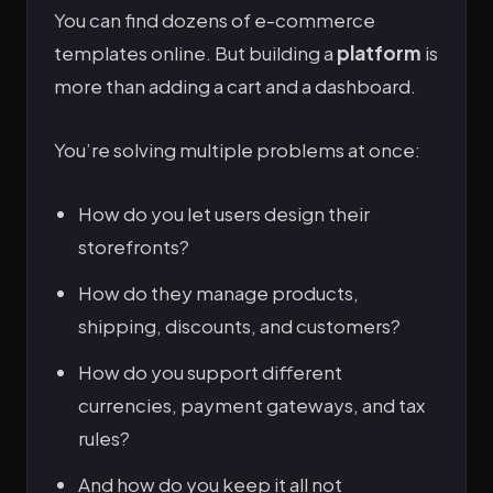
You can find dozens of e-commerce
templates online. But building a
platform
is
more than adding a cart and a dashboard.
You’re solving multiple problems at once:
How do you let users design their
storefronts?
How do they manage products,
shipping, discounts, and customers?
How do you support different
currencies, payment gateways, and tax
rules?
And how do you keep it all not