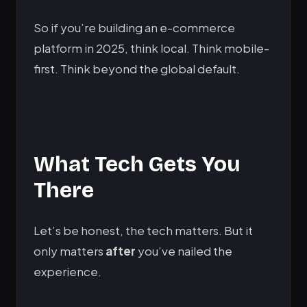
So if you’re building an e-commerce
platform in 2025, think local. Think mobile-
first. Think beyond the global default.
What Tech Gets You
There
Let’s be honest, the tech matters. But it
only matters
after
you’ve nailed the
experience.