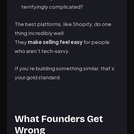
terrifyingly complicated?
The best platforms, like Shopify, do one
thing incredibly well:
They
make selling feel easy
for people
who aren’t tech-savvy.
If you’re building something similar, that’s
your gold standard.
What Founders Get
Wrong