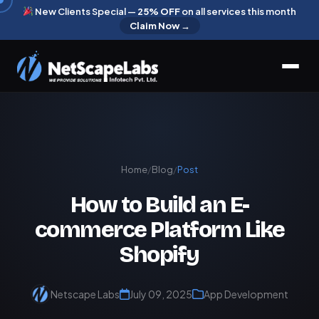
New Clients Special —
25% OFF
on all services this month
Claim Now →
Home
/
Blog
/
Post
How to Build an E-
commerce Platform Like
Shopify
Netscape Labs
July 09, 2025
App Development