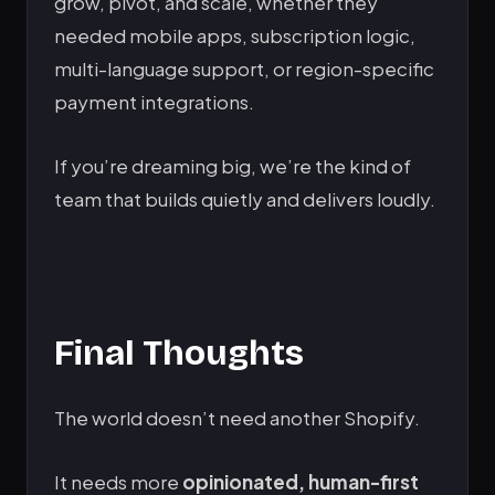
grow, pivot, and scale, whether they
needed mobile apps, subscription logic,
multi-language support, or region-specific
payment integrations.
If you’re dreaming big, we’re the kind of
team that builds quietly and delivers loudly.
Final Thoughts
The world doesn’t need another Shopify.
It needs more
opinionated, human-first