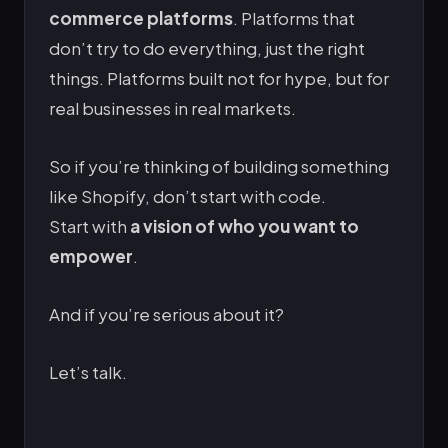
commerce platforms
. Platforms that
don’t try to do everything, just the right
things. Platforms built not for hype, but for
real businesses in real markets.
So if you’re thinking of building something
like Shopify, don’t start with code.
Start with
a vision of who you want to
empower
.
And if you’re serious about it?
Let’s talk.