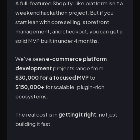
A full-featured Shopify-like platform isn’t a
weekend hackathon project. But if you
start lean with core selling, storefront
management, and checkout, you can get a
solid MVP built in under 4 months.
We’ve seen
e-commerce platform
development
projects range from
$30,000 for a focused MVP
to
$150,000+
for scalable, plugin-rich
ecosystems.
The real cost is in
getting it right
, not just
building it fast.