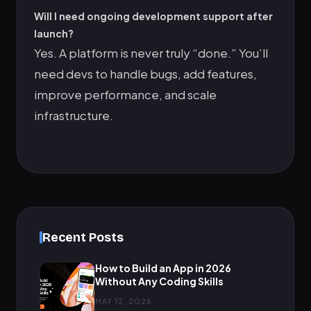
Will I need ongoing development support after
launch?
Yes. A platform is never truly “done.” You’ll
need devs to handle bugs, add features,
improve performance, and scale
infrastructure.
Recent Posts
How to Build an App in 2026
Without Any Coding Skills
MAY 12, 2026