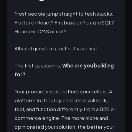
Most people jump straight to tech stacks.
Flutter or React? Firebase or PostgreSQL?
Headless CMS or not?
All valid questions, but not your first.
The first question is:
Who are you building
for?
Your product should reflect your sellers. A
platform for boutique creators will look,
feel, and function differently from a B2B e-
commerce engine. The more niche and
opinionated your solution, the better your