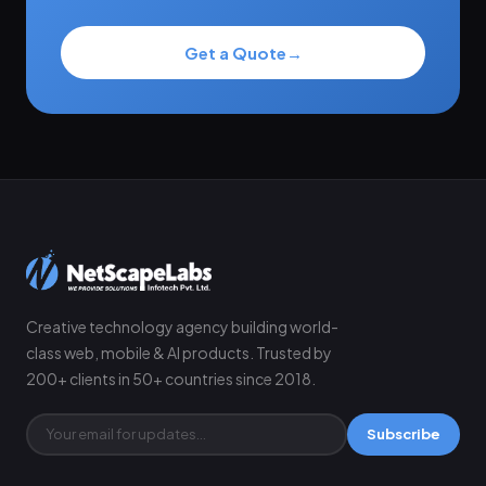
Get a Quote
→
Creative technology agency building world-
class web, mobile & AI products. Trusted by
200+ clients in 50+ countries since 2018.
Subscribe