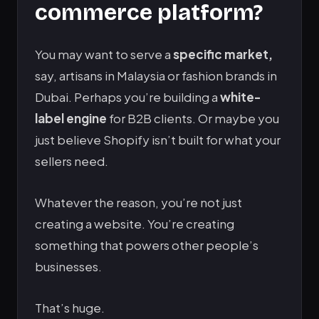
commerce platform?
You may want to serve a
specific market,
say, artisans in Malaysia or fashion brands in
Dubai. Perhaps you’re building a
white-
label engine
for B2B clients. Or maybe you
just believe Shopify isn’t built for what your
sellers need.
Whatever the reason, you’re not just
creating a website. You’re creating
something that powers other people’s
businesses.
That’s huge.