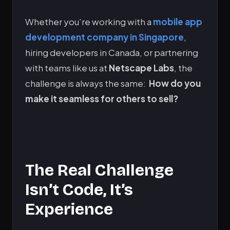
Whether you’re working with a
mobile app
development company in Singapore
,
hiring developers in Canada, or partnering
with teams like us at
Netscape Labs
, the
challenge is always the same:
How do you
make it seamless for others to sell?
The Real Challenge
Isn’t Code, It’s
Experience