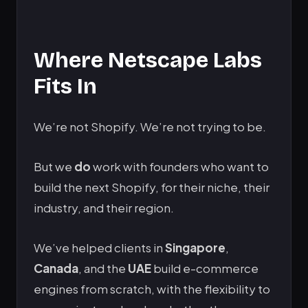
Where Netscape Labs
Fits In
We’re not Shopify. We’re not trying to be.
But we
do
work with founders who want to
build the next Shopify, for their niche, their
industry, and their region.
We’ve helped clients in
Singapore
,
Canada
, and the
UAE
build e-commerce
engines from scratch, with the flexibility to