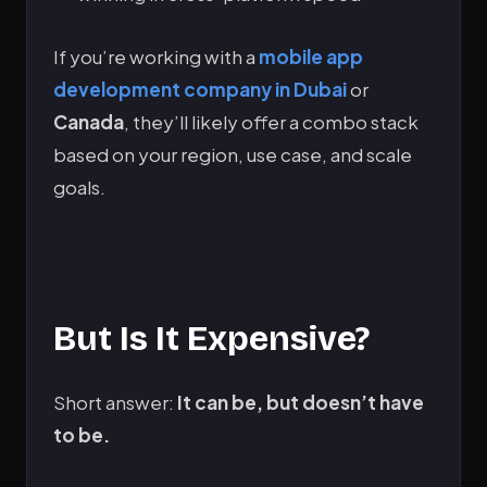
If you’re working with a
mobile app
development company in Dubai
or
Canada
, they’ll likely offer a combo stack
based on your region, use case, and scale
goals.
But Is It Expensive?
Short answer:
It can be, but doesn’t have
to be.