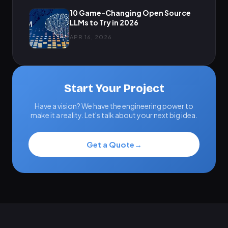
10 Game-Changing Open Source
LLMs to Try in 2026
APR 16, 2026
Start Your Project
Have a vision? We have the engineering power to
make it a reality. Let's talk about your next big idea.
Get a Quote
→