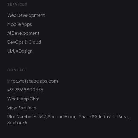
SERVICES
Web Development
Mobile Apps
AI Development
DevOps & Cloud
UI/UX Design
CONTACT
info@netscapelabs.com
+91 8968800376
Netscape Labs Bot
WhatsApp Chat
Online
Ask anything — we reply fast
View Portfolio
Plot Number F-547, Second Floor, Phase 8A, Industrial Area,
Hi! What are you looking to build? I can help
with service info, pricing, or connect you with
Sector 75
the team.