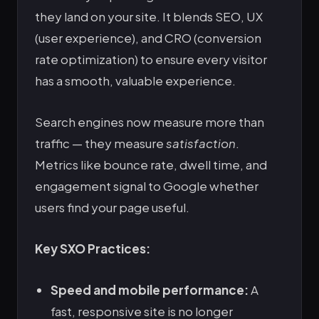
they land on your site. It blends SEO, UX
(user experience), and CRO (conversion
rate optimization) to ensure every visitor
has a smooth, valuable experience.
Search engines now measure more than
traffic — they measure
satisfaction
.
Metrics like bounce rate, dwell time, and
engagement signal to Google whether
users find your page useful.
Key SXO Practices:
Speed and mobile performance:
A
fast, responsive site is no longer