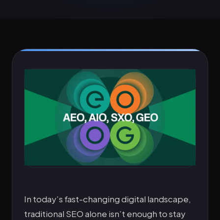
In today’s fast-changing digital landscape,
traditional SEO alone isn’t enough to stay