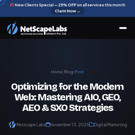
New Clients Special —
25% OFF
on all services this month
Claim Now →
Home
/
Blog
/
Post
Optimizing for the Modern
Web: Mastering AIO, GEO,
AEO & SXO Strategies
Netscape Labs
November 13, 2025
Digital Marketing