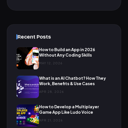
Recent Posts
How to Build an App in 2026
Without Any Coding Skills
MAY 12, 2026
What is an AI Chatbot? How They
Work, Benefits & Use Cases
APR 28, 2026
How to Develop a Multiplayer
Game App Like Ludo Voice
APR 21, 2026