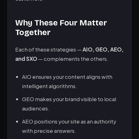
Why These Four Matter
Together
Each of these strategies —
AIO, GEO, AEO,
and SXO
— complements the others.
AIO ensures your content aligns with
intelligent algorithms.
GEO makes your brand visible to local
audiences.
AEO positions your site as an authority
with precise answers.