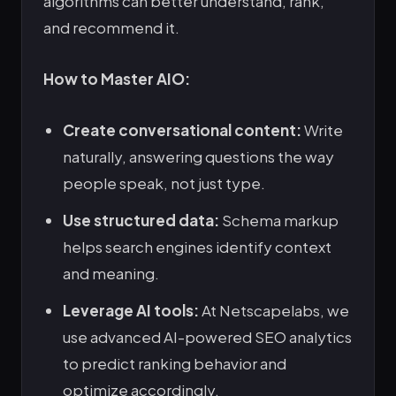
algorithms can better understand, rank,
and recommend it.
How to Master AIO:
Create conversational content:
Write
naturally, answering questions the way
people speak, not just type.
Use structured data:
Schema markup
helps search engines identify context
and meaning.
Leverage AI tools:
At Netscapelabs, we
use advanced AI-powered SEO analytics
to predict ranking behavior and
optimize accordingly.