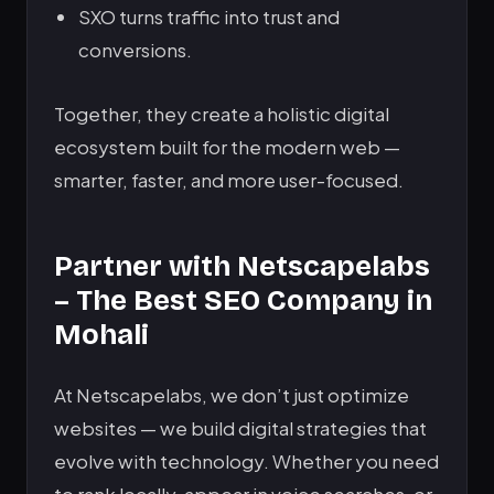
SXO turns traffic into trust and
conversions.
Together, they create a holistic digital
ecosystem built for the modern web —
smarter, faster, and more user-focused.
Partner with Netscapelabs
– The Best SEO Company in
Mohali
At Netscapelabs, we don’t just optimize
websites — we build digital strategies that
evolve with technology. Whether you need
to rank locally, appear in voice searches, or