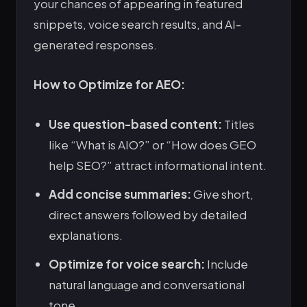
your chances of appearing in featured
snippets, voice search results, and AI-
generated responses.
How to Optimize for AEO:
Use question-based content:
Titles
like “What is AIO?” or “How does GEO
help SEO?” attract informational intent.
Add concise summaries:
Give short,
direct answers followed by detailed
explanations.
Optimize for voice search:
Include
natural language and conversational
tone.