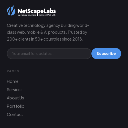
Creative technology agency building world-
class web, mobile & AI products. Trusted by
200+ clients in 50+ countries since 2018.
Subscribe
PAGES
Home
Services
About Us
Portfolio
Contact