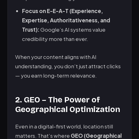
Focus on E-E-A-T (Experience,
Expertise, Authoritativeness, and
Trust):
Google’s AI systems value
credibility more than ever.
When your content aligns with AI
understanding, you don’t just attract clicks
— you earn long-term relevance.
2. GEO – The Power of
Geographical Optimization
Even in a digital-first world, location still
matters. That’s where
GEO (Geographical