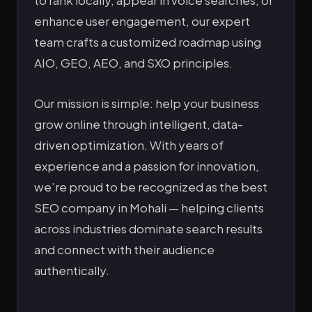
enhance user engagement, our expert
team crafts a customized roadmap using
AIO, GEO, AEO, and SXO principles.
Our mission is simple: help your business
grow online through intelligent, data-
driven optimization. With years of
experience and a passion for innovation,
we’re proud to be recognized as the best
SEO company in Mohali — helping clients
across industries dominate search results
and connect with their audience
authentically.