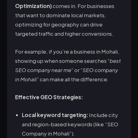
Optimization)
comes in. For businesses
that want to dominate local markets,
optimizing for geography can drive
targeted traffic and higher conversions.
For example, if you’re a business in Mohali,
showing up when someone searches
“best
SEO company near me”
or
“SEO company
in Mohali”
can make all the difference.
Effective GEO Strategies:
Local keyword targeting:
Include city
and region-based keywords (like “SEO
Company in Mohali”).