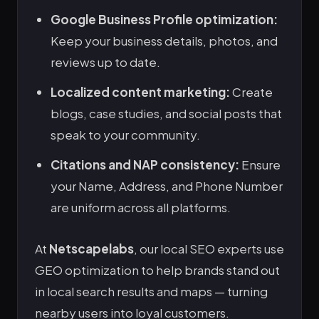
Google Business Profile optimization:
Keep your business details, photos, and
reviews up to date.
Localized content marketing:
Create
blogs, case studies, and social posts that
speak to your community.
Citations and NAP consistency:
Ensure
your Name, Address, and Phone Number
are uniform across all platforms.
At
Netscapelabs
, our local SEO experts use
GEO optimization to help brands stand out
in local search results and maps — turning
nearby users into loyal customers.