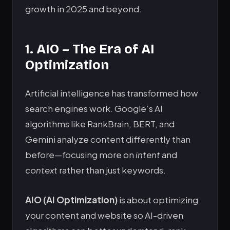
growth in 2025 and beyond.
1. AIO – The Era of AI
Optimization
Artificial intelligence has transformed how
search engines work. Google’s AI
algorithms like RankBrain, BERT, and
Gemini analyze content differently than
before—focusing more on
intent
and
context
rather than just keywords.
AIO (AI Optimization)
is about optimizing
your content and website so AI-driven