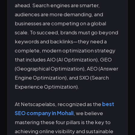
ahead. Search engines are smarter,
audiences are more demanding, and
businesses are competing on a global
scale. To succeed, brands must go beyond
keywords and backlinks—they need a
complete, modern optimization strategy
that includes AIO (AI Optimization), GEO
(Geographical Optimization), AEO (Answer
Engine Optimization), and SXO (Search
Experience Optimization).
At Netscapelabs, recognized as the
best
SEO company in Mohali
, we believe
mastering these four pillars is the key to
achieving online visibility and sustainable