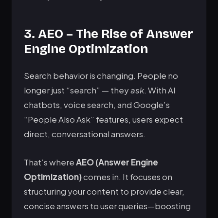
3. AEO – The Rise of Answer
Engine Optimization
Search behavior is changing. People no
longer just “search” — they
ask
. With AI
chatbots, voice search, and Google’s
“People Also Ask” features, users expect
direct, conversational answers.
That’s where
AEO (Answer Engine
Optimization)
comes in. It focuses on
structuring your content to provide clear,
concise answers to user queries—boosting