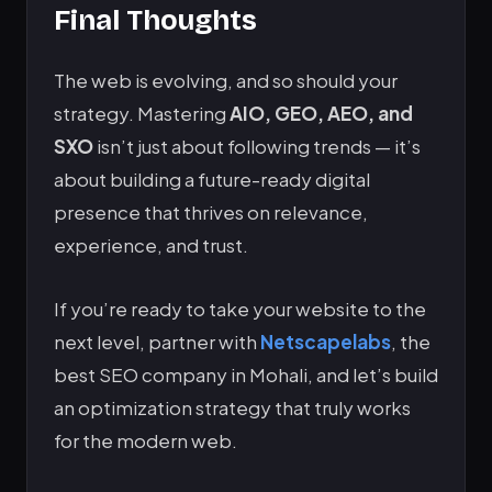
Final Thoughts
The web is evolving, and so should your
strategy. Mastering
AIO, GEO, AEO, and
SXO
isn’t just about following trends — it’s
about building a future-ready digital
presence that thrives on relevance,
experience, and trust.
If you’re ready to take your website to the
next level, partner with
Netscapelabs
, the
best SEO company in Mohali, and let’s build
an optimization strategy that truly works
for the modern web.