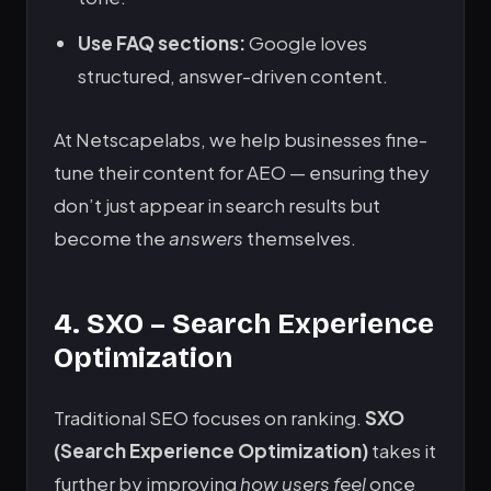
Use FAQ sections:
Google loves
structured, answer-driven content.
At Netscapelabs, we help businesses fine-
tune their content for AEO — ensuring they
don’t just appear in search results but
become the
answers
themselves.
4. SXO – Search Experience
Optimization
Traditional SEO focuses on ranking.
SXO
(Search Experience Optimization)
takes it
further by improving
how users feel
once