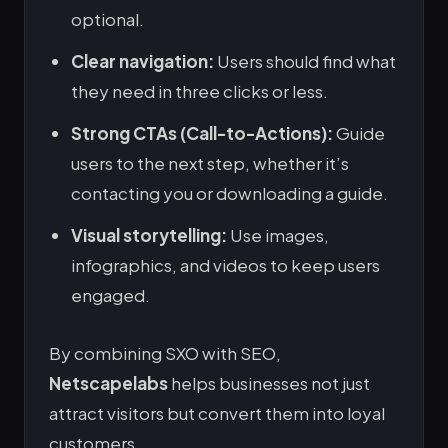
optional.
Clear navigation:
Users should find what
they need in three clicks or less.
Strong CTAs (Call-to-Actions):
Guide
users to the next step, whether it’s
contacting you or downloading a guide.
Visual storytelling:
Use images,
infographics, and videos to keep users
engaged.
By combining SXO with SEO,
Netscapelabs
helps businesses not just
attract visitors but convert them into loyal
customers.