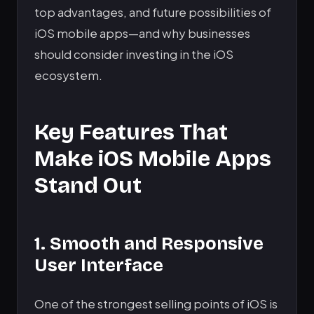
top advantages, and future possibilities of
iOS mobile apps—and why businesses
should consider investing in the iOS
ecosystem.
Key Features That
Make iOS Mobile Apps
Stand Out
1. Smooth and Responsive
User Interface
One of the strongest selling points of iOS is