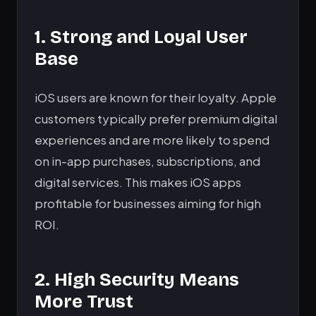
1. Strong and Loyal User
Base
iOS users are known for their loyalty. Apple
customers typically prefer premium digital
experiences and are more likely to spend
on in-app purchases, subscriptions, and
digital services. This makes iOS apps
profitable for businesses aiming for high
ROI.
2. High Security Means
More Trust