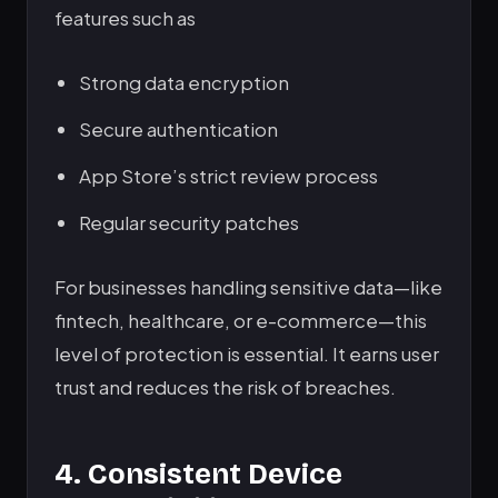
features such as
Strong data encryption
Secure authentication
App Store’s strict review process
Regular security patches
For businesses handling sensitive data—like
fintech, healthcare, or e-commerce—this
level of protection is essential. It earns user
trust and reduces the risk of breaches.
4. Consistent Device