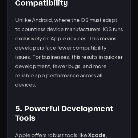
Compatibility
Unlike Android, where the OS must adapt
to countless device manufacturers, iOS runs
exclusively on Apple devices. This means
developers face fewer compatibility
issues. For businesses, this results in quicker
development, fewer bugs, and more
reliable app performance across all
devices.
5. Powerful Development
Tools
Apple offers robust tools like
Xcode
,