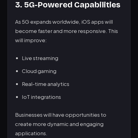
3. 5G-Powered Capabilities
As 5G expands worldwide, iOS apps will
become faster and more responsive. This
will improve:
Live streaming
Cloud gaming
Real-time analytics
IoT integrations
Businesses will have opportunities to
create more dynamic and engaging
applications.