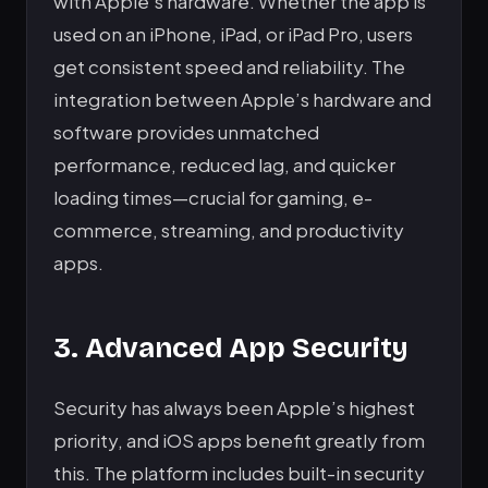
with Apple’s hardware. Whether the app is
used on an iPhone, iPad, or iPad Pro, users
get consistent speed and reliability. The
integration between Apple’s hardware and
software provides unmatched
performance, reduced lag, and quicker
loading times—crucial for gaming, e-
commerce, streaming, and productivity
apps.
3. Advanced App Security
Security has always been Apple’s highest
priority, and iOS apps benefit greatly from
this. The platform includes built-in security