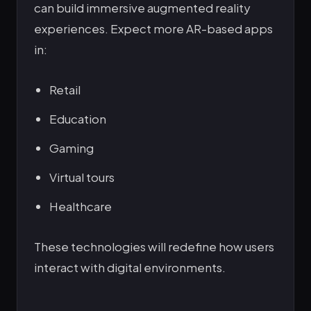
can build immersive augmented reality
experiences. Expect more AR-based apps
in:
Retail
Education
Gaming
Virtual tours
Healthcare
These technologies will redefine how users
interact with digital environments.