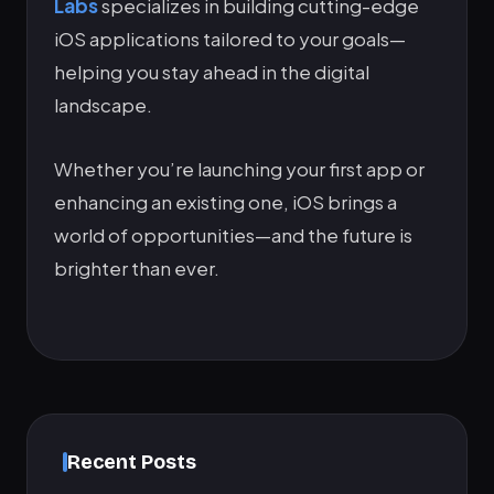
Labs
specializes in building cutting-edge
iOS applications tailored to your goals—
helping you stay ahead in the digital
landscape.
Whether you’re launching your first app or
enhancing an existing one, iOS brings a
world of opportunities—and the future is
brighter than ever.
Recent Posts