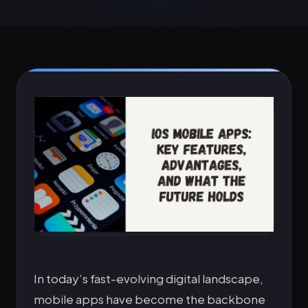
In today’s fast-evolving digital landscape,
mobile apps have become the backbone