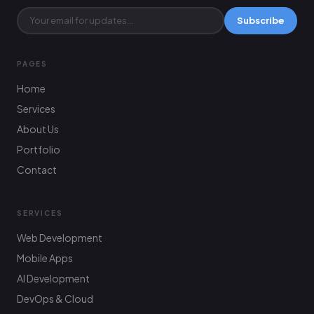
Subscribe
PAGES
Home
Services
About Us
Portfolio
Contact
SERVICES
Web Development
Mobile Apps
AI Development
DevOps & Cloud