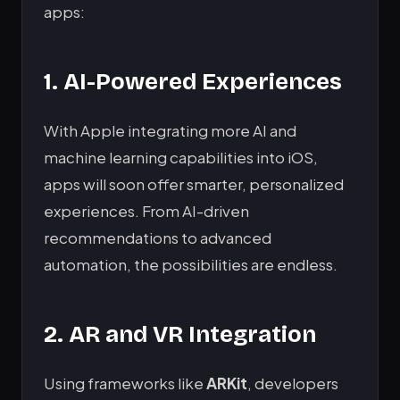
apps:
1. AI-Powered Experiences
With Apple integrating more AI and
machine learning capabilities into iOS,
apps will soon offer smarter, personalized
experiences. From AI-driven
recommendations to advanced
automation, the possibilities are endless.
2. AR and VR Integration
Using frameworks like
ARKit
, developers