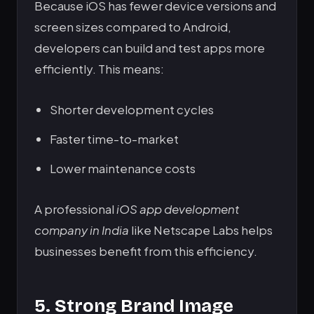
Because iOS has fewer device versions and
screen sizes compared to Android,
developers can build and test apps more
efficiently. This means:
Shorter development cycles
Faster time-to-market
Lower maintenance costs
A professional
iOS app development
company in India
like Netscape Labs helps
businesses benefit from this efficiency.
5. Strong Brand Image