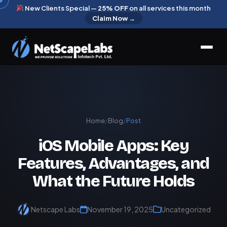
New Clients Special —
25% OFF
on all services this month
Claim Now →
Home
/
Blog
/
Post
iOS Mobile Apps: Key
Features, Advantages, and
What the Future Holds
Netscape Labs
November 19, 2025
Uncategorized