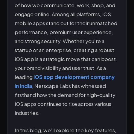
of how we communicate, work, shop, and
engage online. Among all platforms, iOS
mobile apps stand out for their unmatched
performance, premium user experience,
and strong security. Whether you’re a
startup or an enterprise, creating a robust
iOS app is a strategic move that can boost
your brand visibility and user trust. As a
leading
iOS app development company
in India
, Netscape Labs has witnessed
firsthand how the demand for high-quality
iOS apps continues to rise across various
industries.
In this blog, we’ll explore the key features,