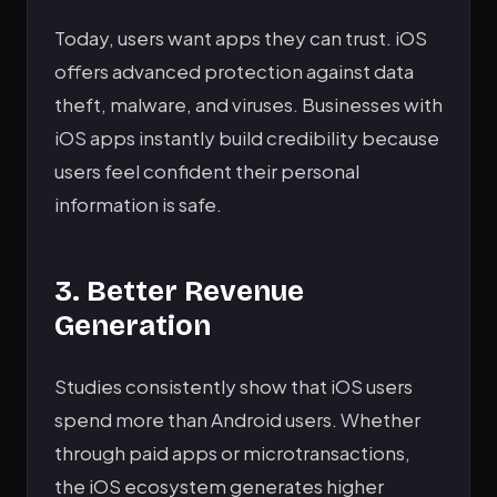
Today, users want apps they can trust. iOS
offers advanced protection against data
theft, malware, and viruses. Businesses with
iOS apps instantly build credibility because
users feel confident their personal
information is safe.
3. Better Revenue
Generation
Studies consistently show that iOS users
spend more than Android users. Whether
through paid apps or microtransactions,
the iOS ecosystem generates higher