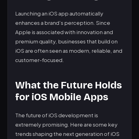
Launching an iOS app automatically
enhances a brand’s perception. Since
Apple is associated with innovation and
premium quality, businesses that build on
iOS are often seen as modern, reliable, and
customer-focused.
What the Future Holds
for iOS Mobile Apps
The future of iOS development is
extremely promising. Here are some key
trends shaping the next generation of iOS