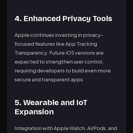
4. Enhanced Privacy Tools
Apple continues investing in privacy-
focused features like App Tracking
Transparency. Future iOS versions are
expected to strengthen user control,
requiring developers to build even more
secure and transparent apps.
5. Wearable and IoT
Expansion
Integration with Apple Watch, AirPods, and