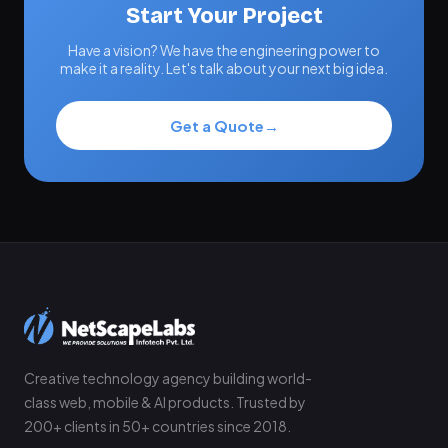
Start Your Project
Have a vision? We have the engineering power to
make it a reality. Let's talk about your next big idea.
Get a Quote
→
Creative technology agency building world-
class web, mobile & AI products. Trusted by
200+ clients in 50+ countries since 2018.