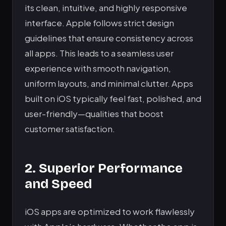
its clean, intuitive, and highly responsive
interface. Apple follows strict design
guidelines that ensure consistency across
all apps. This leads to a seamless user
experience with smooth navigation,
uniform layouts, and minimal clutter. Apps
built on iOS typically feel fast, polished, and
user-friendly—qualities that boost
customer satisfaction.
2. Superior Performance
and Speed
iOS apps are optimized to work flawlessly