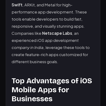
Swift
, ARKit, and Metal for high-
performance app development. These
tools enable developers to build fast,
responsive, and visually stunning apps.
Companies like
Netscape Labs
, an
experienced
iOS app development
company in India
, leverage these tools to
create feature-rich apps customized for
different business goals.
Top Advantages of iOS
Mobile Apps for
Businesses