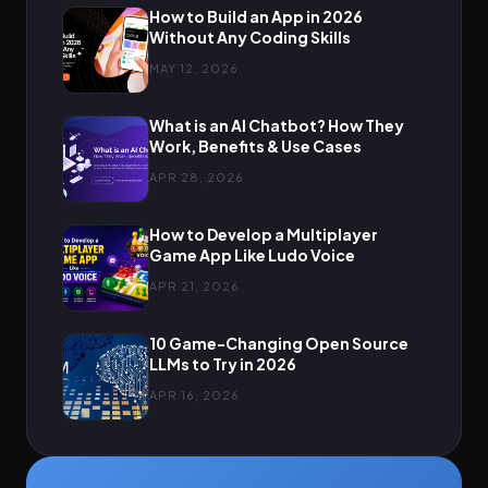
How to Build an App in 2026
Without Any Coding Skills
MAY 12, 2026
What is an AI Chatbot? How They
Work, Benefits & Use Cases
APR 28, 2026
How to Develop a Multiplayer
Game App Like Ludo Voice
APR 21, 2026
10 Game-Changing Open Source
LLMs to Try in 2026
APR 16, 2026