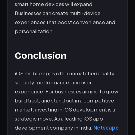
smart home devices will expand.
Businesses can create multi-device
experiences that boost convenience and
personalization.
Conclusion
iOS mobile apps offer unmatched quality,
security, performance, and user
experience. For businesses aiming to grow,
build trust, and stand out in a competitive
market, investing in iOS development is a
strategic move. As a leading iOS app
development company in India,
Netscape