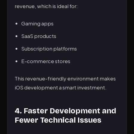
revenue, which is ideal for:
Gaming apps
SaaS products
Subscription platforms
E-commerce stores
This revenue-friendly environment makes
iOS development a smart investment.
4. Faster Development and
Fewer Technical Issues