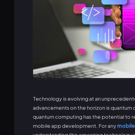
Technology is evolving at an unprecedent
advancements on the horizon is quantum com
quantum computing has the potential to r
mobile app development. For any
mobil
understanding this emerging technology is