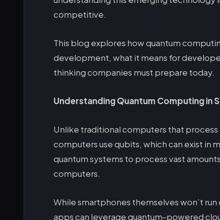
competitive.
This blog explores how quantum computin
development, what it means for develope
thinking companies must prepare today.
Understanding Quantum Computing in S
Unlike traditional computers that process 
computers use qubits, which can exist in mu
quantum systems to process vast amounts 
computers.
While smartphones themselves won’t run
apps can leverage quantum-powered clou