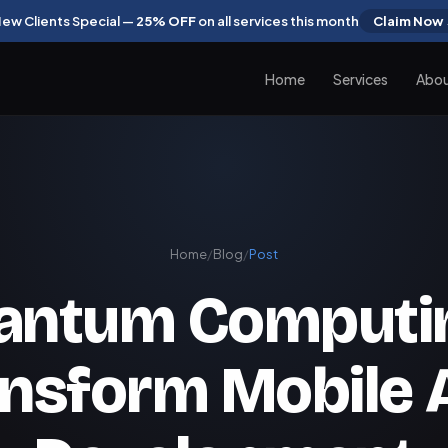
ew Clients Special —
25% OFF
on all services this month
Claim Now
Home
Services
Abo
Home
/
Blog
/
Post
antum Computin
ansform Mobile 