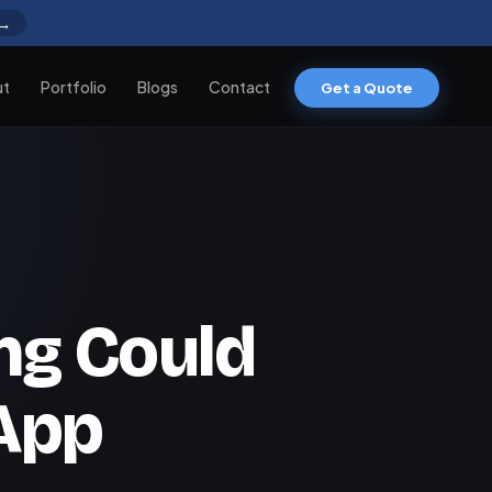
 →
ut
Portfolio
Blogs
Contact
Get a Quote
g Could
App