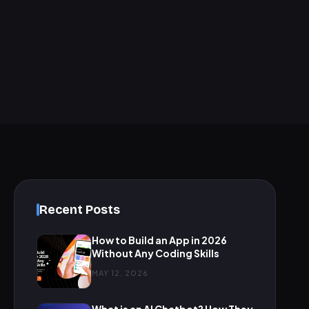
Recent Posts
How to Build an App in 2026
Without Any Coding Skills
MAY 12, 2026