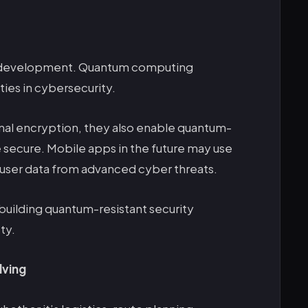
pp development. Quantum computing
ies in cybersecurity.
nal encryption, they also enable quantum-
 secure. Mobile apps in the future may use
ser data from advanced cyber threats.
building quantum-resistant security
ty.
lving