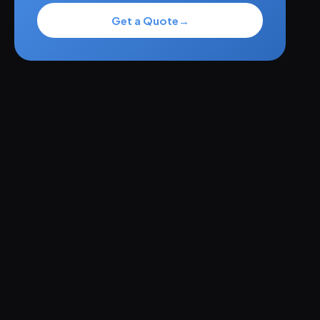
Get a Quote
→