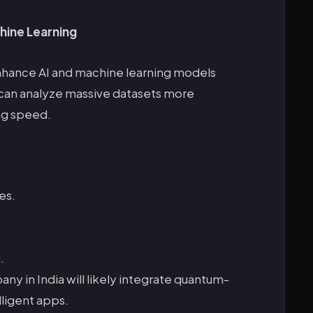
hine Learning
hance AI and machine learning models
can analyze massive datasets more
ing speed.
es.
.
in India will likely integrate quantum-
lligent apps.