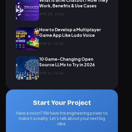
What is an AI Chatbot? How They
Work, Benefits & Use Cases
APR 28, 2026
How to Develop a Multiplayer
Game App Like Ludo Voice
APR 21, 2026
10 Game-Changing Open
Source LLMs to Try in 2026
APR 16, 2026
Start Your Project
Have a vision? We have the engineering power to
make it a reality. Let's talk about your next big
idea.