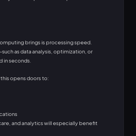
omputing brings is processing speed.
such as data analysis, optimization, or
 in seconds.
his opens doors to:
cations
are, and analytics will especially benefit