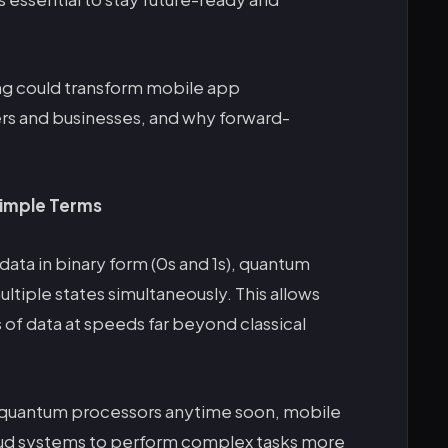
g could transform mobile app
rs and businesses, and why forward-
imple Terms
data in binary form (0s and 1s), quantum
ltiple states simultaneously. This allows
of data at speeds far beyond classical
 quantum processors anytime soon, mobile
d systems to perform complex tasks more