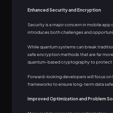
Enhanced Security and Encryption
Security is a major concern in mobile a
introduces both challenges and opportunit
While quantum systems can break traditio
safe encryption methods that are far more
quantum-based cryptography to protect u
Forward-looking developers will focus on 
frameworks to ensure long-term data safe
Improved Optimization and Problem So