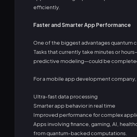
efficiently.
Faster and Smarter App Performance
One of the biggest advantages quantum c
Tasks that currently take minutes or hours—
predictive modeling—could be completed
For a mobile app development company, t
Ultra-fast data processing
Smarter app behavior in real time
Improved performance for complex appli
Apps involving finance, gaming, AI, healthc
from quantum-backed computations.