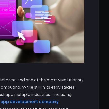
ed pace, and one of the most revolutionary
puting. While still in its early stages,
eshape multiple industries—including
e app development company
,
 essential to stay future-ready and