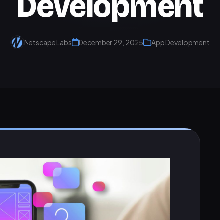
Development
Netscape Labs
December 29, 2025
App Development