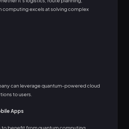
ther it’s logistics, route planning,
um computing excels at solving complex
any can leverage quantum-powered cloud
tions to users.
bile Apps
 to benefit from quantum computing.