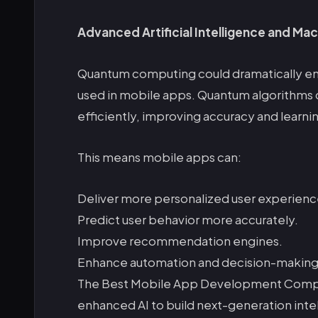
Advanced Artificial Intelligence and Mac
Quantum computing could dramatically en
used in mobile apps. Quantum algorithms 
efficiently, improving accuracy and learn
This means mobile apps can:
Deliver more personalized user experienc
Predict user behavior more accurately.
Improve recommendation engines.
Enhance automation and decision-making
The Best Mobile App Development Company 
enhanced AI to build next-generation inte