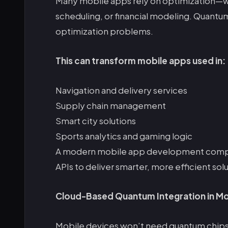
Many mobile apps rely on optimization—whe
scheduling, or financial modeling. Quant
optimization problems.
This can transform mobile apps used in:
Navigation and delivery services
Supply chain management
Smart city solutions
Sports analytics and gaming logic
A modern mobile app development comp
APIs to deliver smarter, more efficient solu
Cloud-Based Quantum Integration in Mo
Mobile devices won’t need quantum chips