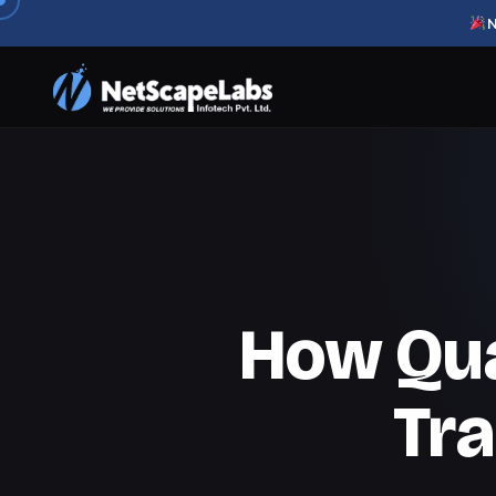
N
How Qu
Tr