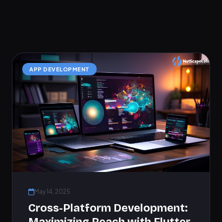
APP DEVELOPMENT
May 14, 2025
Cross-Platform Development: