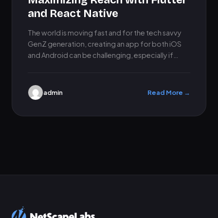
Maximizing Reach with Flutter
and React Native
The world is moving fast and for the tech savvy
GenZ generation, creating an app for both iOS
and Android can be challenging, especially if…
admin
Read More →