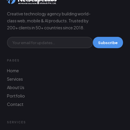
Creative technology agency building world-
class web, mobile & AI products. Trusted by
200+ clients in 50+ countries since 2018.
Subscribe
PAGES
Home
Services
About Us
Portfolio
Contact
SERVICES