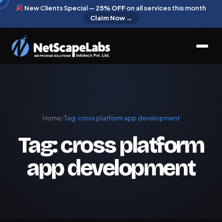
New Clients Special —
25% OFF
on all services this month
Claim Now →
Home
/
Tag:
cross platform app development
Tag:
cross platform
app development