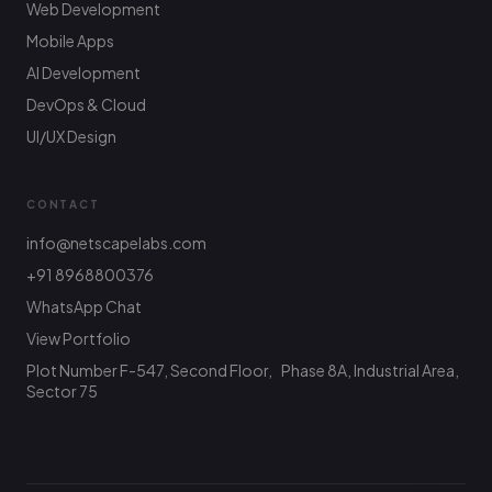
Web Development
Mobile Apps
AI Development
DevOps & Cloud
UI/UX Design
CONTACT
info@netscapelabs.com
+91 8968800376
Netscape Labs Bot
Online
WhatsApp Chat
Ask anything — we reply fast
View Portfolio
Plot Number F-547, Second Floor, Phase 8A, Industrial Area,
Hi! What are you looking to build? I can help
with service info, pricing, or connect you with
Sector 75
the team.