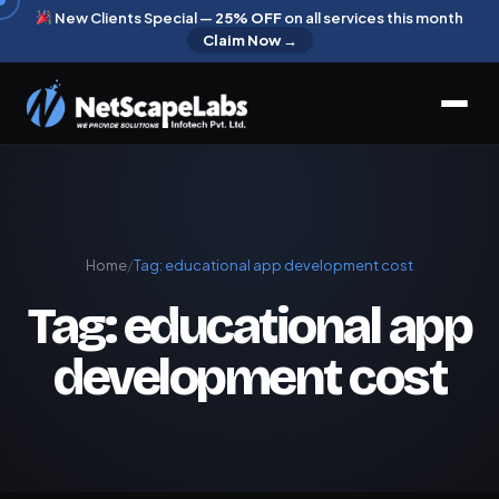
New Clients Special —
25% OFF
on all services this month
Claim Now →
Home
/
Tag:
educational app development cost
Tag:
educational app
development cost