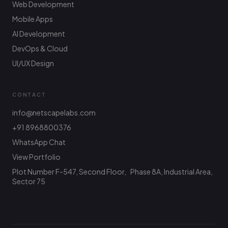
Web Development
Mobile Apps
AI Development
DevOps & Cloud
UI/UX Design
CONTACT
info@netscapelabs.com
+91 8968800376
Netscape Labs Bot
Online
WhatsApp Chat
Ask anything — we reply fast
View Portfolio
Plot Number F-547, Second Floor, Phase 8A, Industrial Area,
Hi! What are you looking to build? I can help
with service info, pricing, or connect you with
Sector 75
the team.