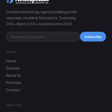
Creative technology agency building world-
class web, mobile & AI products. Trusted by
200+ clients in 50+ countries since 2018.
Subscribe
PAGES
Home
Services
About Us
Portfolio
Contact
SERVICES