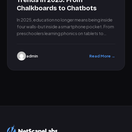
Trends in 2025: From
Chalkboards to Chatbots
In 2025, education no longer means being inside
four walls-but inside a smartphone pocket. From
preschoolers learning phonics on tablets to
university-level students interacting through…
admin
Read More →