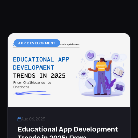
APP DEVELOPMENT
Aug 06, 2025
Educational App Development