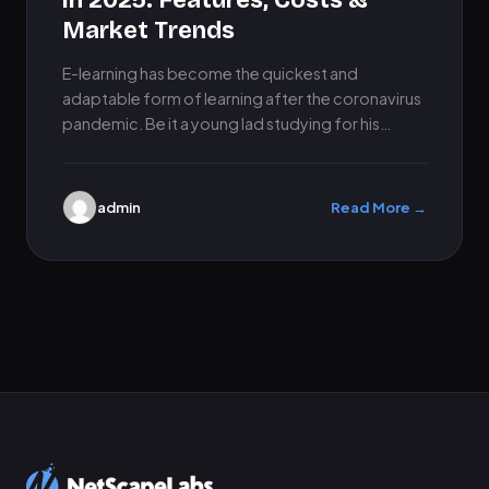
in 2025: Features, Costs &
Market Trends
E-learning has become the quickest and
adaptable form of learning after the coronavirus
pandemic. Be it a young lad studying for his
exams, or a…
admin
Read More →