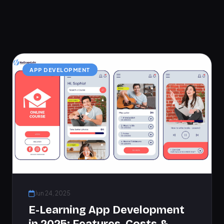
APP DEVELOPMENT
Jun 24, 2025
E-Learning App Development