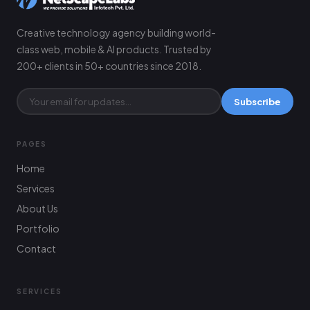
Creative technology agency building world-
class web, mobile & AI products. Trusted by
200+ clients in 50+ countries since 2018.
Subscribe
PAGES
Home
Services
About Us
Portfolio
Contact
SERVICES