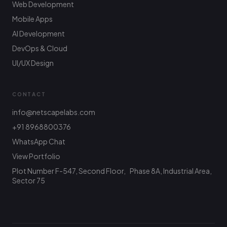
Web Development
Mobile Apps
AI Development
DevOps & Cloud
UI/UX Design
CONTACT
info@netscapelabs.com
+91 8968800376
Netscape Labs Bot
Online
WhatsApp Chat
Ask anything — we reply fast
View Portfolio
Plot Number F-547, Second Floor, Phase 8A, Industrial Area,
Hi! What are you looking to build? I can help
with service info, pricing, or connect you with
Sector 75
the team.