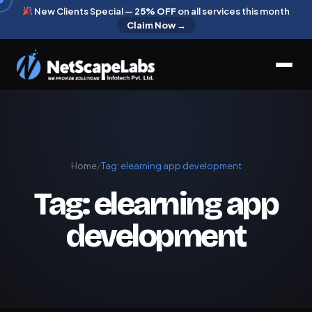
New Clients Special —
25% OFF
on all services this month
Claim Now →
Home
/
Tag:
elearning app development
Tag:
elearning app
development