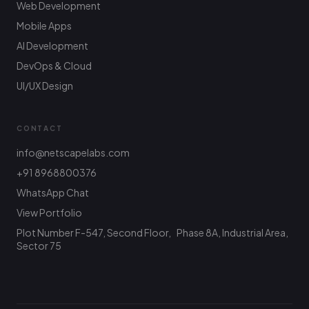
Web Development
Mobile Apps
AI Development
DevOps & Cloud
UI/UX Design
CONTACT
info@netscapelabs.com
+91 8968800376
Netscape Labs Bot
Online
WhatsApp Chat
Ask anything — we reply fast
View Portfolio
Plot Number F-547, Second Floor, Phase 8A, Industrial Area,
Hi! What are you looking to build? I can help
with service info, pricing, or connect you with
Sector 75
the team.