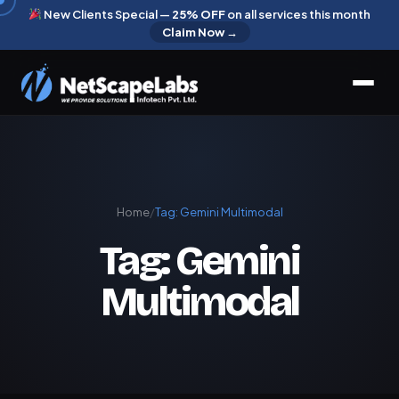
New Clients Special —
25% OFF
on all services this month
Claim Now →
Home
/
Tag:
Gemini Multimodal
Tag:
Gemini
Multimodal