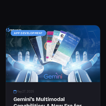
APP DEVELOPMENT
May 27, 2025
Gemini’s Multimodal