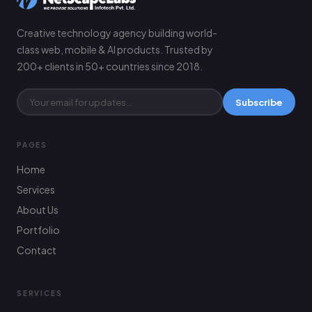
Creative technology agency building world-
class web, mobile & AI products. Trusted by
200+ clients in 50+ countries since 2018.
Subscribe
PAGES
Home
Services
About Us
Portfolio
Contact
SERVICES