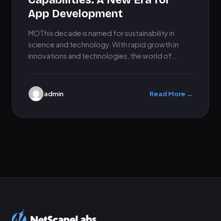
Capabilities: A New Era for
App Development
MOThis decade is named for sustainability in
science and technology. With rapid growth in
innovations and technologies, the world of
mobile app development is also…
admin
Read More →