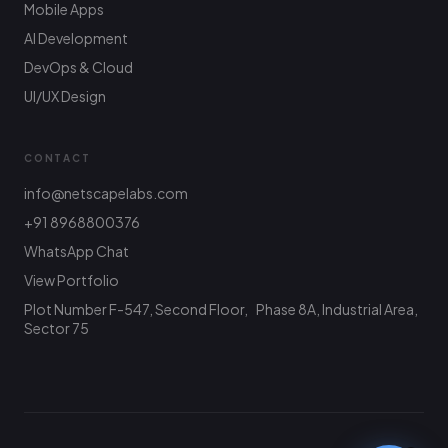
Mobile Apps
AI Development
DevOps & Cloud
UI/UX Design
CONTACT
info@netscapelabs.com
+91 8968800376
Netscape Labs Bot
Online
WhatsApp Chat
Ask anything — we reply fast
View Portfolio
Plot Number F-547, Second Floor, Phase 8A, Industrial Area,
Hi! What are you looking to build? I can help
with service info, pricing, or connect you with
Sector 75
the team.