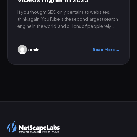
Videos Higher in 2025
If you thought SEO only pertains to websites,
think again. YouTube is the second largest search
engine in the world, and billions of people rely…
admin
Read More →