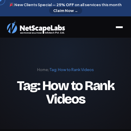
New Clients Special —
25% OFF
on all services this month
Claim Now →
Home
/
Tag:
How to Rank Videos
Tag:
How to Rank
Videos