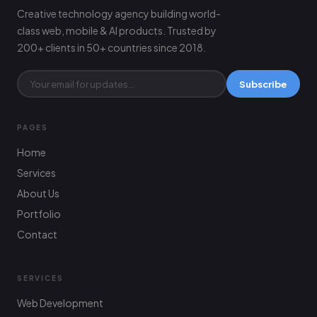
Creative technology agency building world-
class web, mobile & AI products. Trusted by
200+ clients in 50+ countries since 2018.
Subscribe
PAGES
Home
Services
About Us
Portfolio
Contact
SERVICES
Web Development