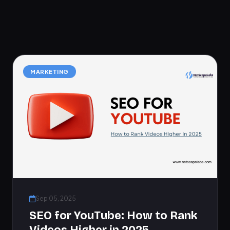
MARKETING
Sep 05, 2025
SEO for YouTube: How to Rank