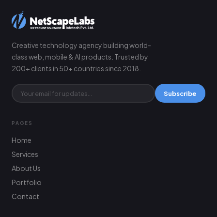
Creative technology agency building world-
class web, mobile & AI products. Trusted by
200+ clients in 50+ countries since 2018.
Subscribe
PAGES
Home
Services
About Us
Portfolio
Contact