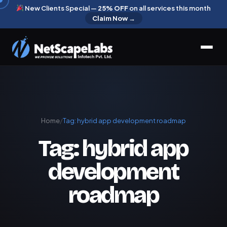
New Clients Special —
25% OFF
on all services this month
Claim Now →
Home
/
Tag:
hybrid app development roadmap
Tag:
hybrid app
development
roadmap