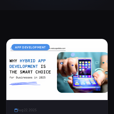
APP DEVELOPMENT
Aug 22, 2025