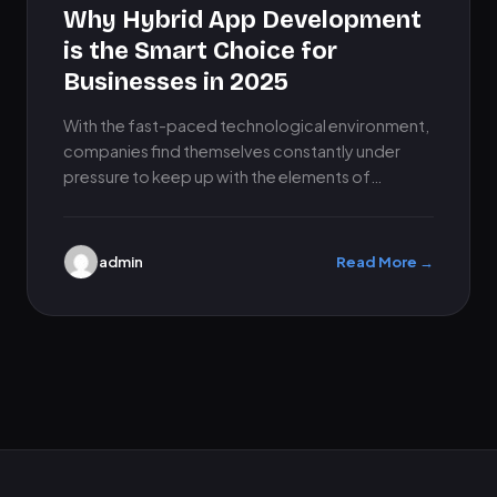
Why Hybrid App Development
is the Smart Choice for
Businesses in 2025
With the fast-paced technological environment,
companies find themselves constantly under
pressure to keep up with the elements of
relevance, visibility, and connection with their
customers.…
admin
Read More →