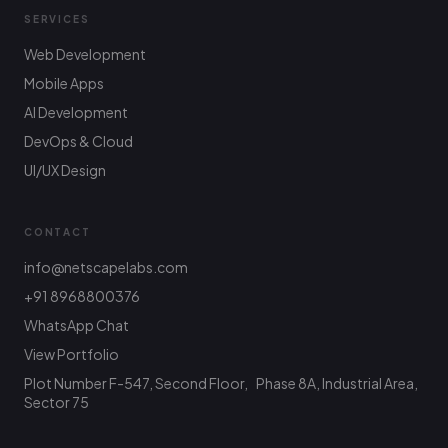
SERVICES
Web Development
Mobile Apps
AI Development
DevOps & Cloud
UI/UX Design
CONTACT
info@netscapelabs.com
+91 8968800376
Netscape Labs Bot
Online
WhatsApp Chat
Ask anything — we reply fast
View Portfolio
Plot Number F-547, Second Floor, Phase 8A, Industrial Area,
Hi! What are you looking to build? I can help
with service info, pricing, or connect you with
Sector 75
the team.