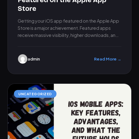
Featured on the Apple App
Store
Getting your iOS app featured on the Apple App
Store is a major achievement. Featured apps
receive massive visibility, higher downloads, and
instant credibility. However,…
admin
Read More →
UNCATEGORIZED