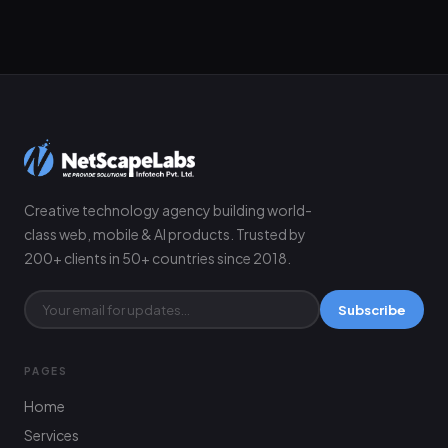
Creative technology agency building world-
class web, mobile & AI products. Trusted by
200+ clients in 50+ countries since 2018.
Subscribe
PAGES
Home
Services