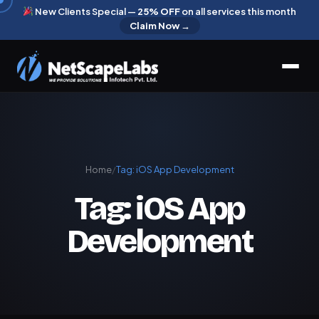
New Clients Special —
25% OFF
on all services this month
Claim Now →
Home
/
Tag:
iOS App Development
Tag:
iOS App
Development