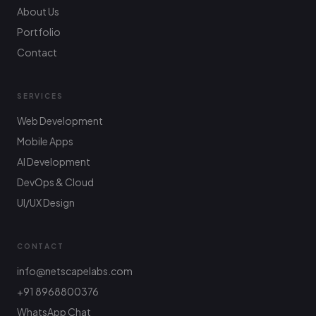
About Us
Portfolio
Contact
SERVICES
Web Development
Mobile Apps
AI Development
DevOps & Cloud
UI/UX Design
CONTACT
info@netscapelabs.com
+91 8968800376
Netscape Labs Bot
Online
WhatsApp Chat
Ask anything — we reply fast