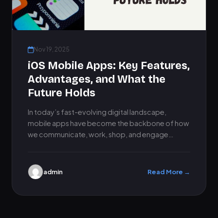
Nov 19, 2025
iOS Mobile Apps: Key Features,
Advantages, and What the
Future Holds
In today’s fast-evolving digital landscape,
mobile apps have become the backbone of how
we communicate, work, shop, and engage
online. Among all platforms, iOS mobile…
admin
Read More →