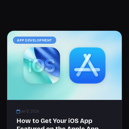
APP DEVELOPMENT
Jan 12, 2026
How to Get Your iOS App