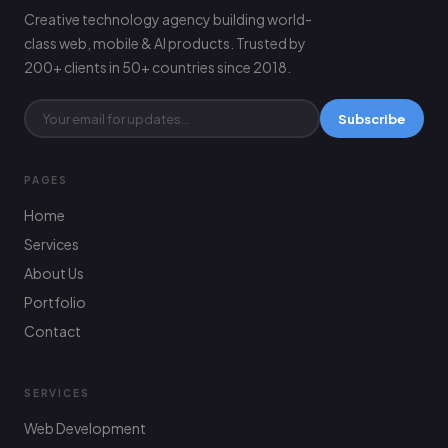
Creative technology agency building world-
class web, mobile & AI products. Trusted by
200+ clients in 50+ countries since 2018.
Subscribe
PAGES
Home
Services
About Us
Portfolio
Contact
SERVICES
Web Development