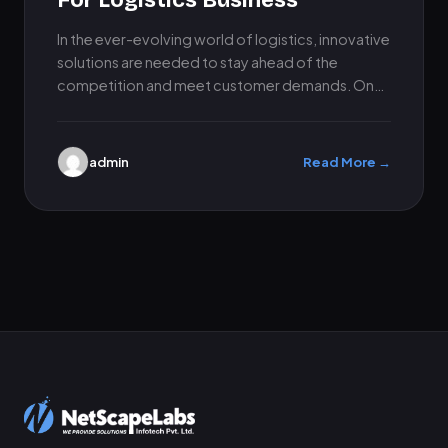
For Logistics Business
In the ever-evolving world of logistics, innovative
solutions are needed to stay ahead of the
competition and meet customer demands. One
such solution is to…
admin
Read More →