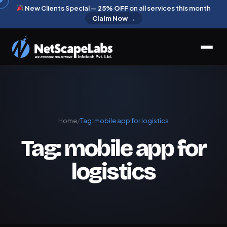
New Clients Special —
25% OFF
on all services this month
Claim Now →
Home
/
Tag:
mobile app for logistics
Tag:
mobile app for
logistics