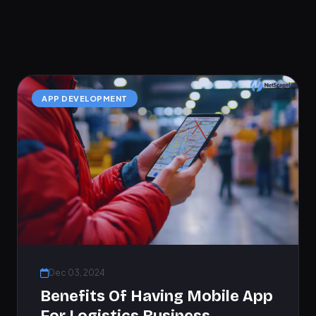
APP DEVELOPMENT
Dec 03, 2024
Benefits Of Having Mobile App