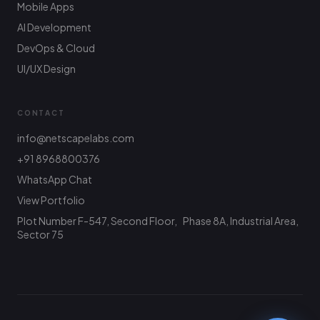
Mobile Apps
AI Development
DevOps & Cloud
UI/UX Design
CONTACT
info@netscapelabs.com
+91 8968800376
Netscape Labs Bot
Online
WhatsApp Chat
Ask anything — we reply fast
View Portfolio
Plot Number F-547, Second Floor, Phase 8A, Industrial Area,
Hi! What are you looking to build? I can help
with service info, pricing, or connect you with
Sector 75
the team.