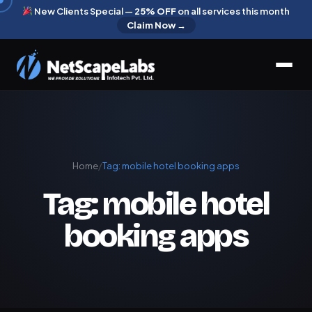
New Clients Special —
25% OFF
on all services this month
Claim Now →
Home
/
Tag:
mobile hotel booking apps
Tag:
mobile hotel
booking apps