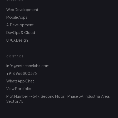
SERVICES
Web Development
Mobile Apps
AI Development
DevOps & Cloud
UI/UX Design
CONTACT
info@netscapelabs.com
+91 8968800376
Netscape Labs Bot
Online
WhatsApp Chat
Ask anything — we reply fast
View Portfolio
Plot Number F-547, Second Floor, Phase 8A, Industrial Area,
Hi! What are you looking to build? I can help
with service info, pricing, or connect you with
Sector 75
the team.