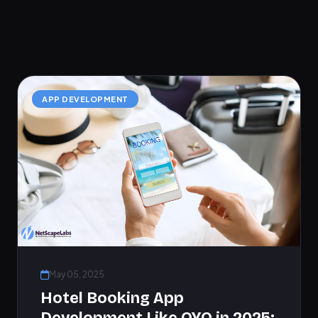
APP DEVELOPMENT
May 05, 2025
Hotel Booking App