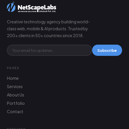
Creative technology agency building world-
class web, mobile & AI products. Trusted by
200+ clients in 50+ countries since 2018.
Subscribe
PAGES
Home
Services
About Us
Portfolio
Contact