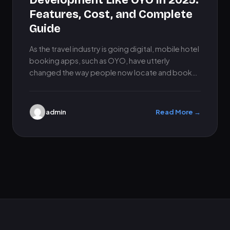
Development Like OYO in 2025:
Features, Cost, and Complete
Guide
As the travel industry is going digital, mobile hotel
booking apps, such as OYO, have utterly
changed the way people now locate and book
accommodations.…
admin
Read More →