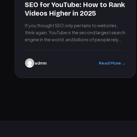
SEO for YouTube: How to Rank
Videos Higher in 2025
If you thought SEO only pertains to websites,
think again. YouTube is the second largest search
engine in the world, and billions of people rely…
admin
Read More →