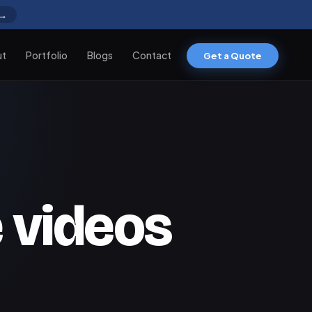
 →
ut
Portfolio
Blogs
Contact
Get a Quote
 videos