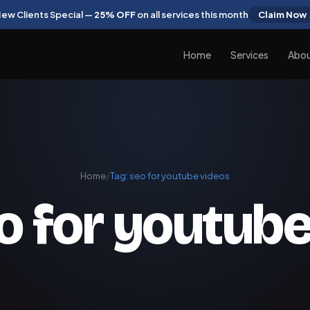
ew Clients Special —
25% OFF
on all services this month
Claim Now
Home
Services
Abo
Home
/
Tag:
seo for youtube videos
o for youtube