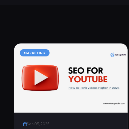
MARKETING
Sep 05, 2025