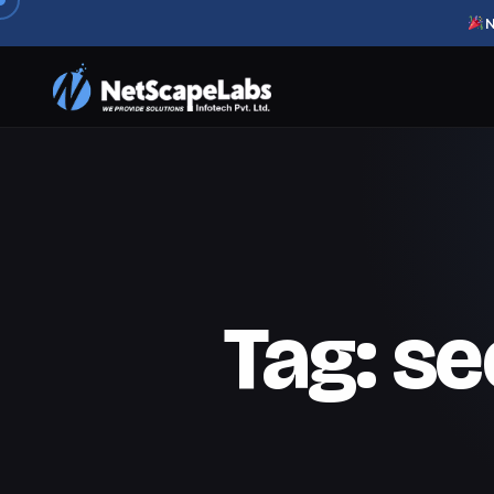
N
Tag:
se