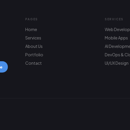
PAGES
SERVICES
Home
Web Develo
Services
Mobile Apps
About Us
AI Developm
Portfolio
DevOps & Cl
Contact
UI/UX Design
be