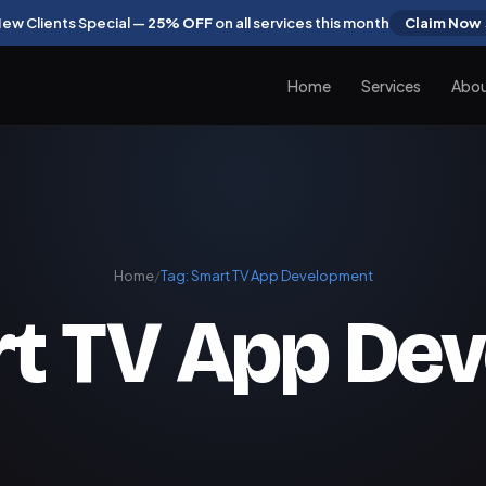
ew Clients Special —
25% OFF
on all services this month
Claim Now
Home
Services
Abo
Home
/
Tag:
Smart TV App Development
t TV App De