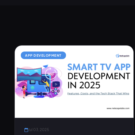
APP DEVELOPMENT
Jul 03, 2025