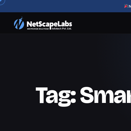
N
Tag:
Smar