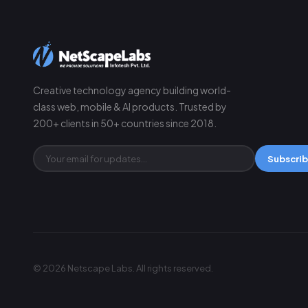
Creative technology agency building world-
class web, mobile & AI products. Trusted by
200+ clients in 50+ countries since 2018.
Subscri
© 2026 Netscape Labs. All rights reserved.