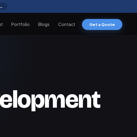
 →
ut
Portfolio
Blogs
Contact
Get a Quote
velopment