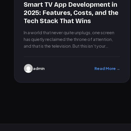
Smart TV App Development in
2025: Features, Costs, and the
Tech Stack That Wins
In a world that never quite unplugs, one screen
has quietly reclaimed the throne of attention,
and that is the television. But this isn’t your…
admin
Read More →