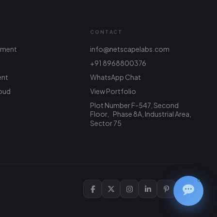
CONTACT
pment
info@netscapelabs.com
+91 8968800376
ent
WhatsApp Chat
Netscape Labs Bot
Online
Ask anything — we reply fast
oud
View Portfolio
Plot Number F-547, Second
Hi! What are you looking to build? I
Floor, Phase 8A, Industrial Area,
can help with service info, pricing, or
Sector 75
connect you with the team.